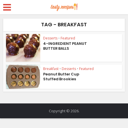
TAG - BREAKFAST
Desserts
•
Featured
4-INGREDIENT PEANUT
BUTTER BALLS
Breakfast
•
Desserts
•
Featured
Peanut Butter Cup
Stuffed Brookies
Copyright © 2026.