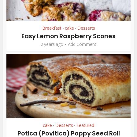
Breakfast
cake
Desserts
•
•
Easy Lemon Raspberry Scones
2 years ago
Add Comment
cake
Desserts
Featured
•
•
Potica (Povitica) Poppy Seed Roll