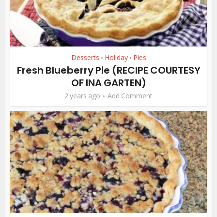
Desserts
Holiday
Pies
•
•
Fresh Blueberry Pie (RECIPE COURTESY
OF INA GARTEN)
2 years ago
Add Comment