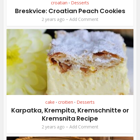
croatian
Desserts
•
Breskvice: Croatian Peach Cookies
2 years ago
Add Comment
cake
croitien
Desserts
•
•
Karpatka, Krempita, Kremschnitte or
Kremsnita Recipe
2 years ago
Add Comment