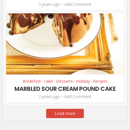
2 years ago
Add Comment
Breakfast
cake
Desserts
Holiday
Recipes
•
•
•
•
MARBLED SOUR CREAM POUND CAKE
2 years ago
Add Comment
Load more