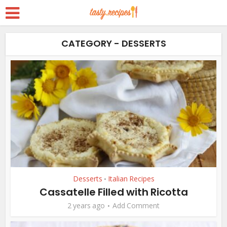
CATEGORY - DESSERTS
Desserts
Italian Recipes
•
Cassatelle Filled with Ricotta
2 years ago
Add Comment