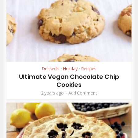
Desserts
Holiday
Recipes
•
•
Ultimate Vegan Chocolate Chip
Cookies
2 years ago
Add Comment