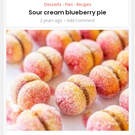
Desserts
Pies
Recipes
•
•
Sour cream blueberry pie
2 years ago
Add Comment