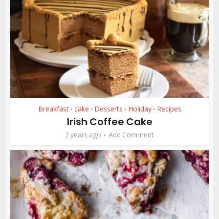
Breakfast
cake
Desserts
Holiday
Recipes
•
•
•
•
Irish Coffee Cake
2 years ago
Add Comment