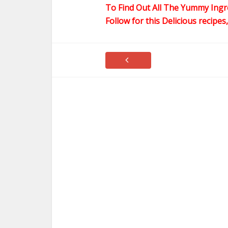
To Find Out All The Yummy Ingr
Follow for this Delicious recipes