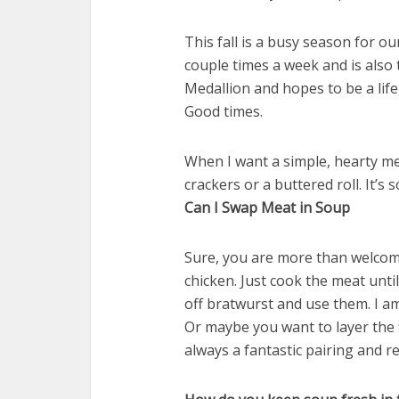
This fall is a busy season for o
couple times a week and is also
Medallion and hopes to be a lifeg
Good times.
When I want a simple, hearty meal
crackers or a buttered roll. It’s so
Can I Swap Meat in Soup
Sure, you are more than welcom
chicken. Just cook the meat until
off bratwurst and use them. I am 
Or maybe you want to layer the 
always a fantastic pairing and re