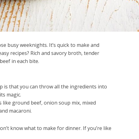
ose busy weeknights. It’s quick to make and
 easy recipes? Rich and savory broth, tender
beef in each bite.
is that you can throw all the ingredients into
its magic.
ts like ground beef, onion soup mix, mixed
 and macaroni.
don’t know what to make for dinner. If you’re like