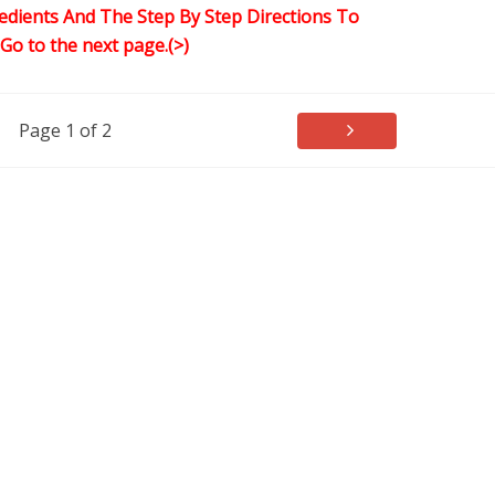
edients And The Step By Step Directions To
,Go to the next page.(>)
Page 1 of 2