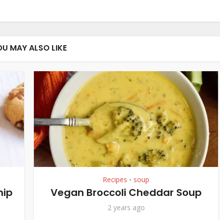
OU MAY ALSO LIKE
Recipes
soup
•
hip
Vegan Broccoli Cheddar Soup
2 years ago