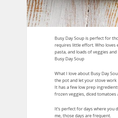
Busy Day Soup is perfect for th
requires little effort. Who loves
pasta, and loads of veggies and 
Busy Day Soup
What I love about Busy Day Soup 
the pot and let your stove work 
It has a few low prep ingredien
frozen veggies, diced tomatoes
It’s perfect for days where you 
me, those days are frequent.