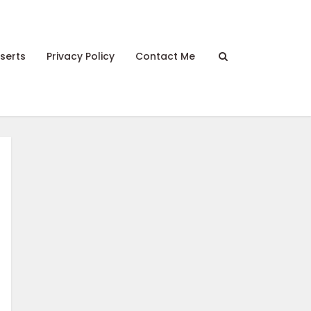
serts
Privacy Policy
Contact Me