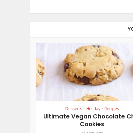
Y
Desserts
Holiday
Recipes
•
•
Ultimate Vegan Chocolate C
Cookies