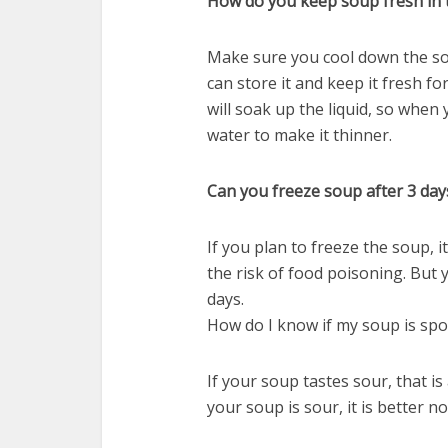
How do you keep soup fresh in 
Make sure you cool down the soup
can store it and keep it fresh for
will soak up the liquid, so when
water to make it thinner.
Can you freeze soup after 3 day
If you plan to freeze the soup, i
the risk of food poisoning. But y
days.
How do I know if my soup is spo
If your soup tastes sour, that is
your soup is sour, it is better not