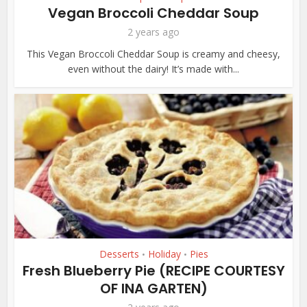
Vegan Broccoli Cheddar Soup
2 years ago
This Vegan Broccoli Cheddar Soup is creamy and cheesy,
even without the dairy! It’s made with...
Desserts
Holiday
Pies
•
•
Fresh Blueberry Pie (RECIPE COURTESY
OF INA GARTEN)