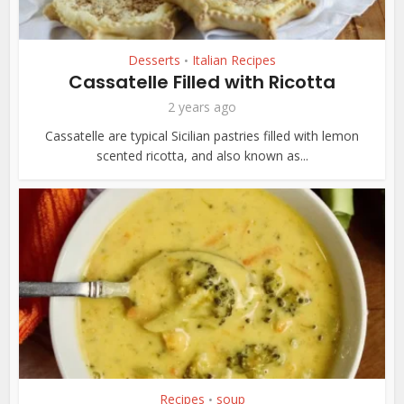
Desserts
Italian Recipes
•
Cassatelle Filled with Ricotta
2 years ago
Cassatelle are typical Sicilian pastries filled with lemon
scented ricotta, and also known as...
Recipes
soup
•