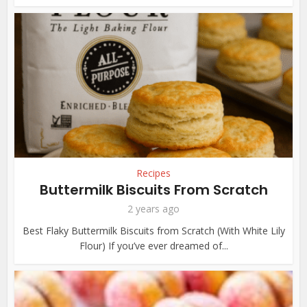
Recipes
Buttermilk Biscuits From Scratch
2 years ago
Best Flaky Buttermilk Biscuits from Scratch (With White Lily
Flour) If you’ve ever dreamed of...