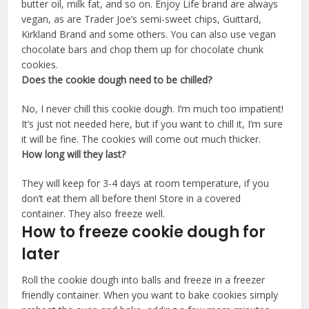
butter oil, milk fat, and so on. Enjoy Life brand are always
vegan, as are Trader Joe’s semi-sweet chips, Guittard,
Kirkland Brand and some others. You can also use vegan
chocolate bars and chop them up for chocolate chunk
cookies.
Does the cookie dough need to be chilled?
No, I never chill this cookie dough. I’m much too impatient!
It’s just not needed here, but if you want to chill it, I’m sure
it will be fine. The cookies will come out much thicker.
How long will they last?
They will keep for 3-4 days at room temperature, if you
don’t eat them all before then! Store in a covered
container. They also freeze well.
How to freeze cookie dough for
later
Roll the cookie dough into balls and freeze in a freezer
friendly container. When you want to bake cookies simply