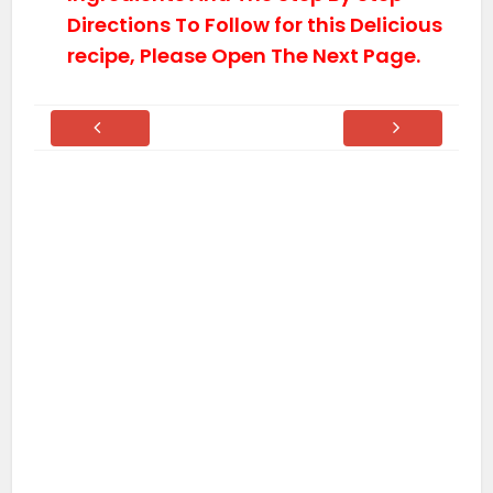
Directions To Follow for this Delicious
recipe, Please Open The Next Page.