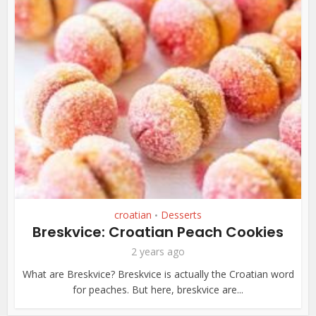
croatian
Desserts
•
Breskvice: Croatian Peach Cookies
2 years ago
What are Breskvice? Breskvice is actually the Croatian word
for peaches. But here, breskvice are...