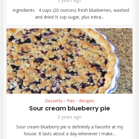
2 years ago
ingredients 4 cups (20 ounces) fresh blueberries, washed
and dried ½ cup sugar, plus extra...
Desserts
Pies
Recipes
•
•
Sour cream blueberry pie
2 years ago
Sour cream blueberry pie is definitely a favorite at my
house. It lasts about a day whenever I make...