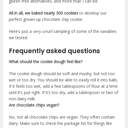
gluten-free alternatives, and more than I can list.
All in all, we baked nearly 300 cookies
to develop our
perfect grown-up chocolate chip cookie.
Here’s just a
very small
sampling of some of the variables
we tested.
Frequently asked questions
What should the cookie dough feel like?
The cookie dough should be soft and mushy, but not too
wet or too dry. You should be able to easily roll it into balls.
If it feels too wet, add a few tablespoons of flour at a time
until it’s just right. If it’s too dry, add a tablespoon or two of
non-dairy milk.
Are chocolate chips vegan?
No, not all chocolate chips are vegan. They often contain
dairy. Make sure to check the package list for things like