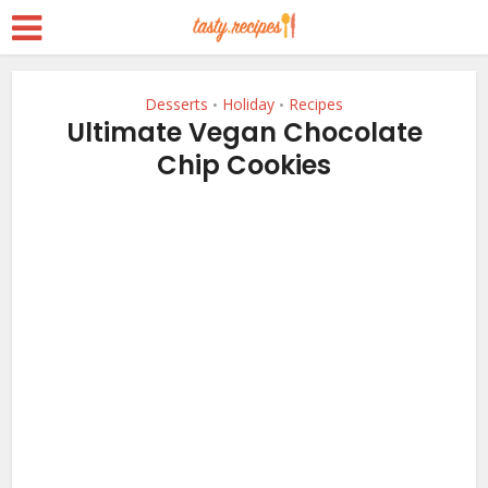
Desserts
Holiday
Recipes
•
•
Ultimate Vegan Chocolate
Chip Cookies