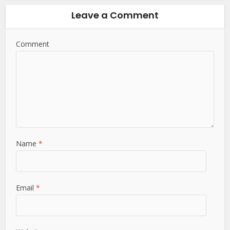
Leave a Comment
Comment
Name
*
Email
*