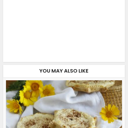
YOU MAY ALSO LIKE