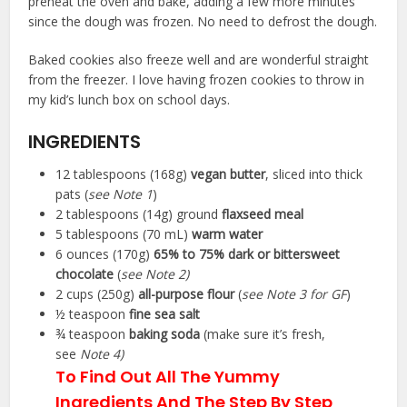
preheat the oven and bake, adding a few more minutes
since the dough was frozen. No need to defrost the dough.
Baked cookies also freeze well and are wonderful straight
from the freezer. I love having frozen cookies to throw in
my kid’s lunch box on school days.
INGREDIENTS
▢
12
tablespoons (168g)
vegan butter
,
sliced into thick
pats (
see Note 1
)
▢
2
tablespoons (14g)
ground
flaxseed meal
▢
5
tablespoons (70 mL)
warm water
▢
6
ounces (170g)
65% to 75% dark or bittersweet
chocolate
(
see Note 2)
▢
2
cups (250g)
all-purpose flour
(
see Note 3 for GF
)
▢
½
teaspoon
fine sea salt
▢
¾
teaspoon
baking soda
(make sure it’s fresh,
see
Note 4)
To Find Out All The Yummy
Ingredients And The Step By Step