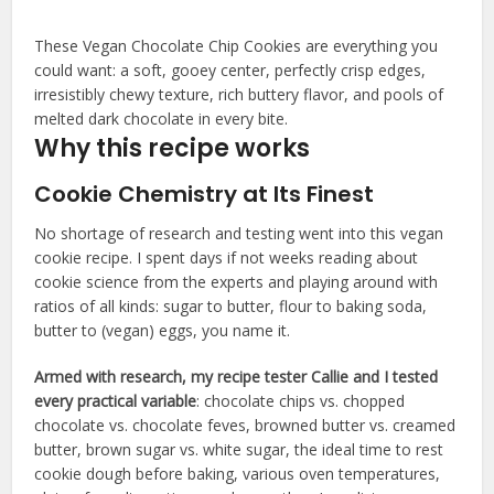
These Vegan Chocolate Chip Cookies are everything you
could want: a soft, gooey center, perfectly crisp edges,
irresistibly chewy texture, rich buttery flavor, and pools of
melted dark chocolate in every bite.
Why this recipe works
Cookie Chemistry at Its Finest
No shortage of research and testing went into this vegan
cookie recipe. I spent days if not weeks reading about
cookie science from the experts and playing around with
ratios of all kinds: sugar to butter, flour to baking soda,
butter to (vegan) eggs, you name it.
Armed with research, my recipe tester Callie and I tested
every practical variable
: chocolate chips vs. chopped
chocolate vs. chocolate feves, browned butter vs. creamed
butter, brown sugar vs. white sugar, the ideal time to rest
cookie dough before baking, various oven temperatures,