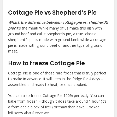
Cottage Pie vs Shepherd’s Pie
What’s the difference between cottage pie vs. shepherd’s
pie?
It’s the meat! While many of us make this dish with
ground beef and call it Shepherd’s pie, a true classic
sherpherd ‘s pie is made with ground lamb while a cottage
pie is made with ground beef or another type of ground
meat.
How to freeze Cottage Pie
Cottage Pie is one of those rare foods that is truly perfect
to make in advance. It will keep in the fridge for 4 days –
assembled and ready to heat, or once cooked.
You can also freeze Cottage Pie 100% perfectly. You can
bake from frozen – though it does take around 1 hour (it’s
a formidable block of ice!!) or thaw then bake. Cooked
leftovers also freeze well.