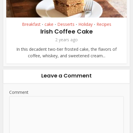
Breakfast
cake
Desserts
Holiday
Recipes
•
•
•
•
Irish Coffee Cake
2 years ago
In this decadent two-tier frosted cake, the flavors of
coffee, whiskey, and sweetened cream...
Leave a Comment
Comment