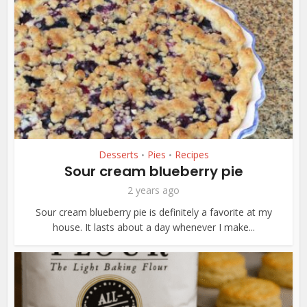
Desserts
Pies
Recipes
•
•
Sour cream blueberry pie
2 years ago
Sour cream blueberry pie is definitely a favorite at my
house. It lasts about a day whenever I make...