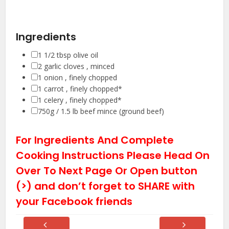
Ingredients
▢
1 1/2
tbsp
olive oil
▢
2
garlic cloves
, minced
▢
1
onion
, finely chopped
▢
1
carrot
, finely chopped*
▢
1
celery
, finely chopped*
▢
750g / 1.5 lb
beef mince (ground beef)
For Ingredients And Complete
Cooking Instructions Please Head On
Over To Next Page Or Open button
(>) and don’t forget to SHARE with
your Facebook friends