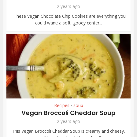
2 years ago
These Vegan Chocolate Chip Cookies are everything you
could want: a soft, gooey center...
Recipes
soup
•
Vegan Broccoli Cheddar Soup
2 years ago
This Vegan Broccoli Cheddar Soup is creamy and cheesy,