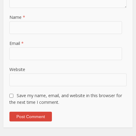
Name
*
Email
*
Website
Save my name, email, and website in this browser for
the next time I comment.