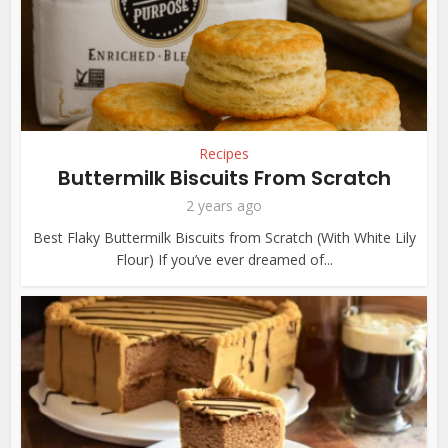
Recipes
Buttermilk Biscuits From Scratch
2 years ago
Best Flaky Buttermilk Biscuits from Scratch (With White Lily
Flour) If you’ve ever dreamed of...