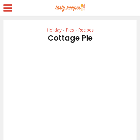
Holiday
Pies
Recipes
•
•
Cottage Pie