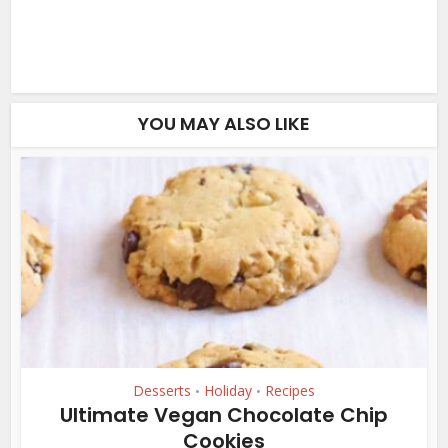
YOU MAY ALSO LIKE
Desserts
Holiday
Recipes
•
•
Ultimate Vegan Chocolate Chip
Cookies