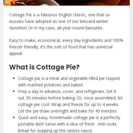
Cottage Pie is a fabulous English classic, one that us
Aussies have adopted as one of our beloved winter
favorites! Or in my case, all-year-round-favourite.
Easy to make, economical, every day ingredients and 100%
freezer friendly, it’s the sort of food that has universal
appeal.
What is Cottage Pie?
Cottage pie is a meat and vegetable-filled pie topped
with mashed potatoes and baked.
Prep a day in advance, cover, and refrigerate. Set it
out 30 minutes before baking. Or, once assembled, let
cottage pie cool. Wrap and freeze for up to 4 weeks.
Let the pie thaw overnight and bake for 45 minutes.
Quick and easy, homemade cottage pie is a perfectly
portable dish! Serve with a slice of fresh irish soda
bread for sopping up the savory sauce.