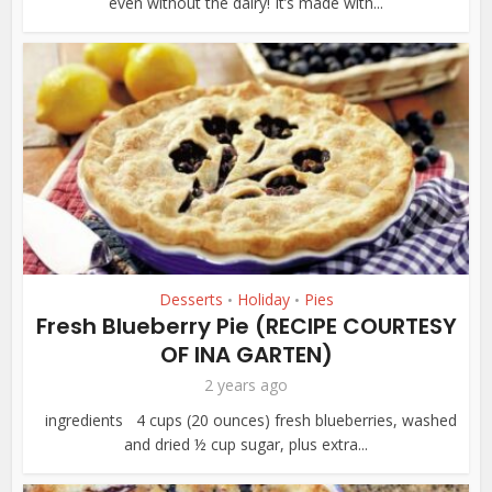
even without the dairy! It’s made with...
Desserts
Holiday
Pies
•
•
Fresh Blueberry Pie (RECIPE COURTESY
OF INA GARTEN)
2 years ago
ingredients 4 cups (20 ounces) fresh blueberries, washed
and dried ½ cup sugar, plus extra...