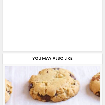
YOU MAY ALSO LIKE