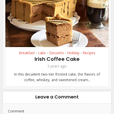
Breakfast
cake
Desserts
Holiday
Recipes
•
•
•
•
Irish Coffee Cake
2 years ago
In this decadent two-tier frosted cake, the flavors of
coffee, whiskey, and sweetened cream...
Leave a Comment
Comment