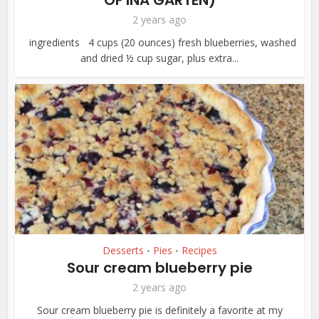
OF INA GARTEN)
2 years ago
ingredients 4 cups (20 ounces) fresh blueberries, washed
and dried ½ cup sugar, plus extra...
Desserts
Pies
Recipes
•
•
Sour cream blueberry pie
2 years ago
Sour cream blueberry pie is definitely a favorite at my