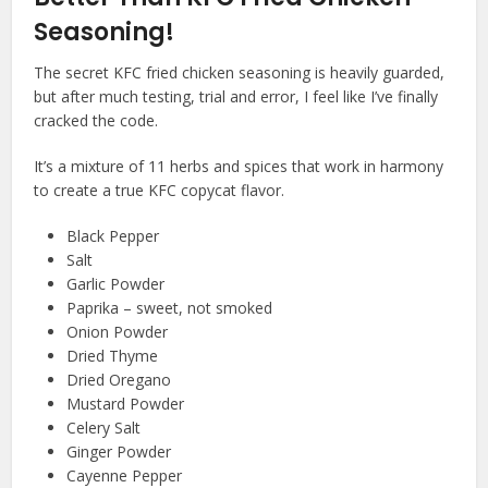
Seasoning!
The secret KFC fried chicken seasoning is heavily guarded,
but after much testing, trial and error, I feel like I’ve finally
cracked the code.
It’s a mixture of 11 herbs and spices that work in harmony
to create a true KFC copycat flavor.
Black Pepper
Salt
Garlic Powder
Paprika – sweet, not smoked
Onion Powder
Dried Thyme
Dried Oregano
Mustard Powder
Celery Salt
Ginger Powder
Cayenne Pepper