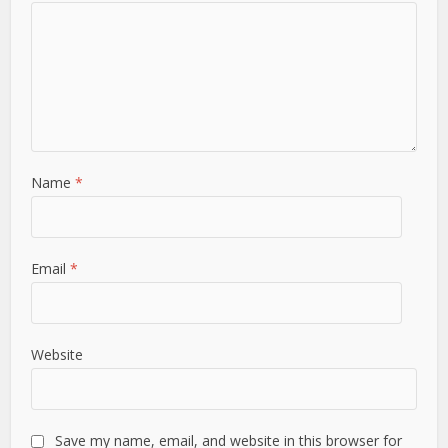
Name
*
Email
*
Website
Save my name, email, and website in this browser for