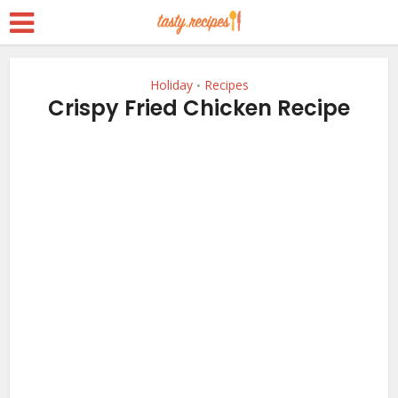
Holiday
Recipes
•
Crispy Fried Chicken Recipe