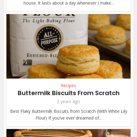
house. It lasts about a day whenever I make...
Recipes
Buttermilk Biscuits From Scratch
2 years ago
Best Flaky Buttermilk Biscuits from Scratch (With White Lily
Flour) If you’ve ever dreamed of...