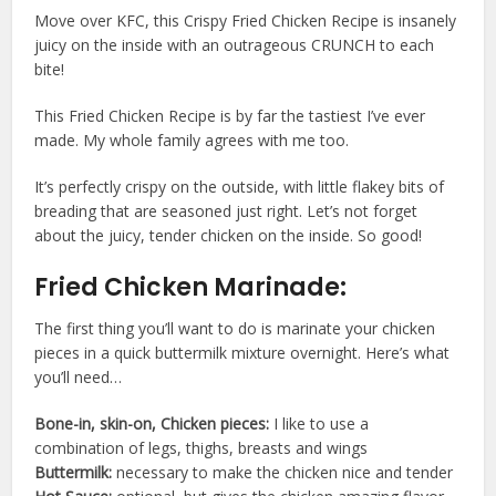
Move over KFC, this Crispy Fried Chicken Recipe is insanely
juicy on the inside with an outrageous CRUNCH to each
bite!
This Fried Chicken Recipe is by far the tastiest I’ve ever
made. My whole family agrees with me too.
It’s perfectly crispy on the outside, with little flakey bits of
breading that are seasoned just right. Let’s not forget
about the juicy, tender chicken on the inside. So good!
Fried Chicken Marinade:
The first thing you’ll want to do is marinate your chicken
pieces in a quick buttermilk mixture overnight. Here’s what
you’ll need…
Bone-in, skin-on, Chicken pieces:
I like to use a
combination of legs, thighs, breasts and wings
Buttermilk:
necessary to make the chicken nice and tender