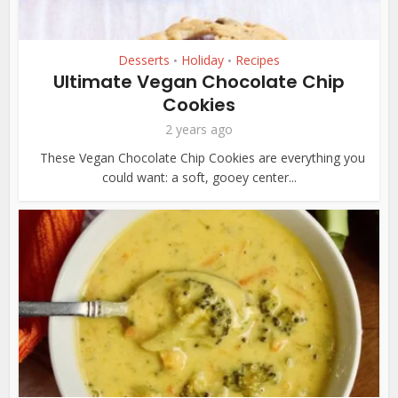
Desserts
Holiday
Recipes
•
•
Ultimate Vegan Chocolate Chip
Cookies
2 years ago
These Vegan Chocolate Chip Cookies are everything you
could want: a soft, gooey center...