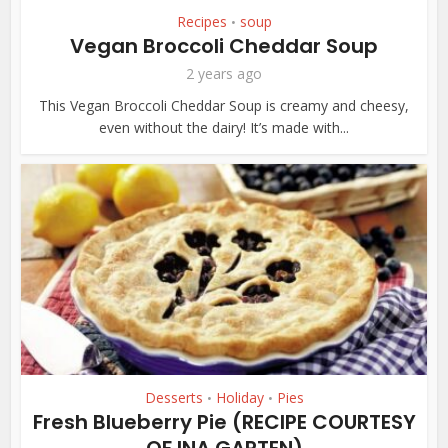
Recipes
soup
•
Vegan Broccoli Cheddar Soup
2 years ago
This Vegan Broccoli Cheddar Soup is creamy and cheesy,
even without the dairy! It’s made with...
Desserts
Holiday
Pies
•
•
Fresh Blueberry Pie (RECIPE COURTESY