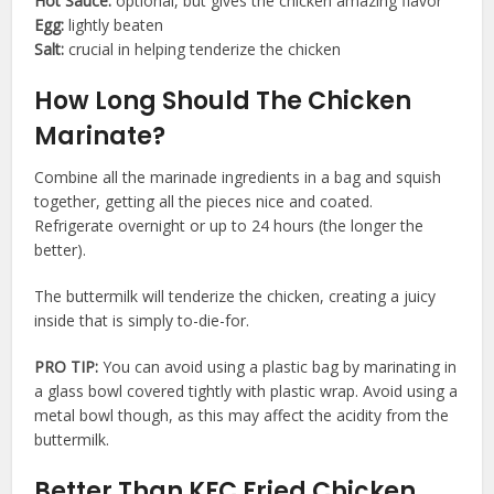
Hot Sauce:
optional, but gives the chicken amazing flavor
Egg:
lightly beaten
Salt:
crucial in helping tenderize the chicken
How Long Should The Chicken
Marinate?
Combine all the marinade ingredients in a bag and squish
together, getting all the pieces nice and coated.
Refrigerate overnight or up to 24 hours (the longer the
better).
The buttermilk will tenderize the chicken, creating a juicy
inside that is simply to-die-for.
PRO TIP:
You can avoid using a plastic bag by marinating in
a glass bowl covered tightly with plastic wrap. Avoid using a
metal bowl though, as this may affect the acidity from the
buttermilk.
Better Than KFC Fried Chicken