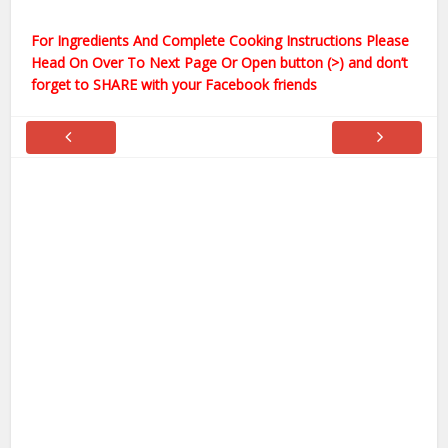
For Ingredients And Complete Cooking Instructions Please
Head On Over To Next Page Or Open button (>) and don’t
forget to SHARE with your Facebook friends