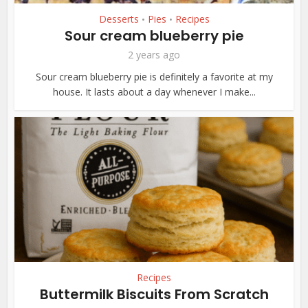
Desserts
Pies
Recipes
•
•
Sour cream blueberry pie
2 years ago
Sour cream blueberry pie is definitely a favorite at my
house. It lasts about a day whenever I make...
Recipes
Buttermilk Biscuits From Scratch