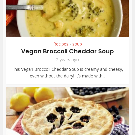
Recipes
soup
•
Vegan Broccoli Cheddar Soup
2 years ago
This Vegan Broccoli Cheddar Soup is creamy and cheesy,
even without the dairy! It’s made with...