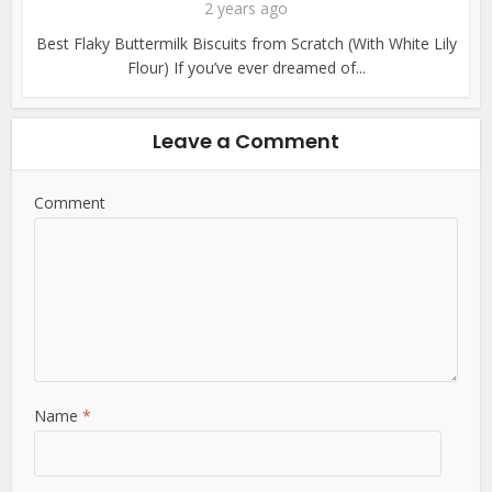
2 years ago
Best Flaky Buttermilk Biscuits from Scratch (With White Lily
Flour) If you’ve ever dreamed of...
Leave a Comment
Comment
Name
*