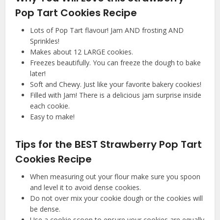
Pop Tart Cookies Recipe
Lots of Pop Tart flavour! Jam AND frosting AND
Sprinkles!
Makes about 12 LARGE cookies.
Freezes beautifully. You can freeze the dough to bake
later!
Soft and Chewy. Just like your favorite bakery cookies!
Filled with Jam! There is a delicious jam surprise inside
each cookie.
Easy to make!
Tips for the BEST Strawberry Pop Tart
Cookies Recipe
When measuring out your flour make sure you spoon
and level it to avoid dense cookies.
Do not over mix your cookie dough or the cookies will
be dense.
Use a cookie scoop to ensure your cookies are equally