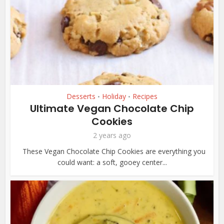
Desserts
Holiday
Recipes
•
•
Ultimate Vegan Chocolate Chip
Cookies
2 years ago
These Vegan Chocolate Chip Cookies are everything you
could want: a soft, gooey center...