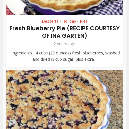
Desserts
Holiday
Pies
•
•
Fresh Blueberry Pie (RECIPE COURTESY
OF INA GARTEN)
2 years ago
ingredients 4 cups (20 ounces) fresh blueberries, washed
and dried ½ cup sugar, plus extra...