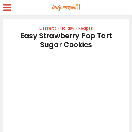
Desserts
Holiday
Recipes
•
•
Easy Strawberry Pop Tart
Sugar Cookies