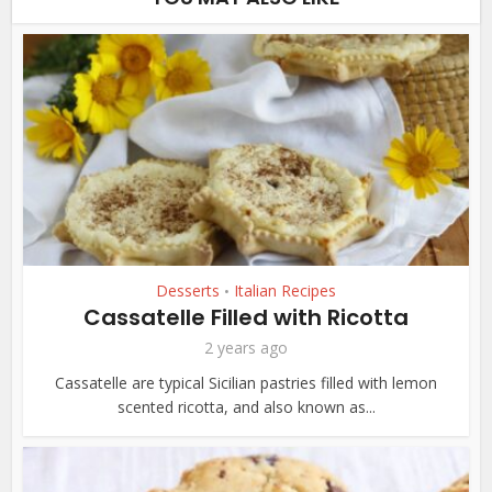
Desserts
Italian Recipes
•
Cassatelle Filled with Ricotta
2 years ago
Cassatelle are typical Sicilian pastries filled with lemon
scented ricotta, and also known as...