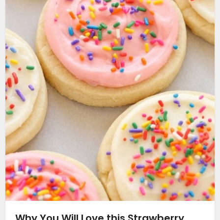
Why You Will Love this Strawberry