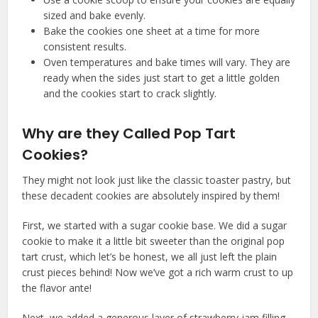
sized and bake evenly.
Bake the cookies one sheet at a time for more
consistent results.
Oven temperatures and bake times will vary. They are
ready when the sides just start to get a little golden
and the cookies start to crack slightly.
Why are they Called Pop Tart
Cookies?
They might not look just like the classic toaster pastry, but
these decadent cookies are absolutely inspired by them!
First, we started with a sugar cookie base. We did a sugar
cookie to make it a little bit sweeter than the original pop
tart crust, which let’s be honest, we all just left the plain
crust pieces behind! Now we’ve got a rich warm crust to up
the flavor ante!
Next, we added a generous layer of strawberry jam filling.