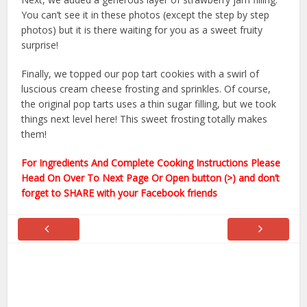
You can’t see it in these photos (except the step by step
photos) but it is there waiting for you as a sweet fruity
surprise!
Finally, we topped our pop tart cookies with a swirl of
luscious cream cheese frosting and sprinkles. Of course,
the original pop tarts uses a thin sugar filling, but we took
things next level here! This sweet frosting totally makes
them!
For Ingredients And Complete Cooking Instructions Please
Head On Over To Next Page Or Open button (>) and don’t
forget to SHARE with your Facebook friends