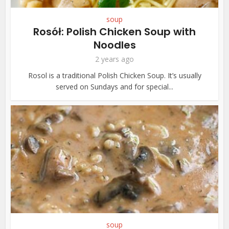
soup
Rosół: Polish Chicken Soup with
Noodles
2 years ago
Rosol is a traditional Polish Chicken Soup. It’s usually
served on Sundays and for special...
soup