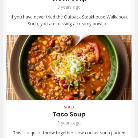
3 years ago
If you have never tried the Outback Steakhouse Walkabout
Soup, you are missing a creamy bowl of...
soup
Taco Soup
3 years ago
This is a quick, throw together slow cooker soup packed