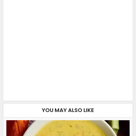
YOU MAY ALSO LIKE