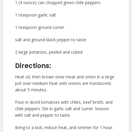
1 (4 ounce) can chopped green chile peppers
1 teaspoon garlic salt
1 teaspoon ground cumin
salt and ground black pepper to taste
2 large potatoes, peeled and cubed
Directions:
Heat oil, then brown stew meat and onion in a large
pot over medium heat until onions are translucent;
about 5 minutes.
Pour in diced tomatoes with chiles, beef broth, and
chile peppers. Stir in garlic salt and cumin. Season
with salt and pepper to taste.
Bring to a boil, reduce heat, and simmer for 1 hour.