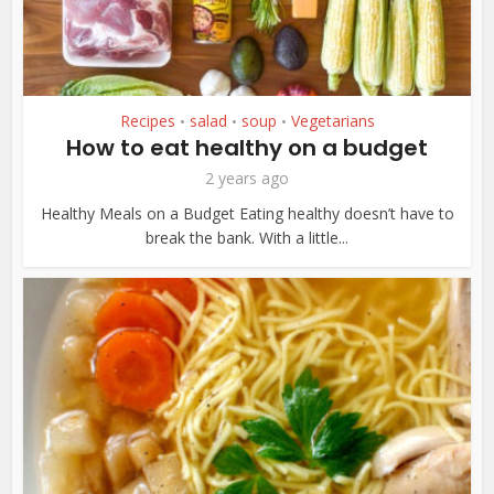
Recipes
salad
soup
Vegetarians
•
•
•
How to eat healthy on a budget
2 years ago
Healthy Meals on a Budget Eating healthy doesn’t have to
break the bank. With a little...