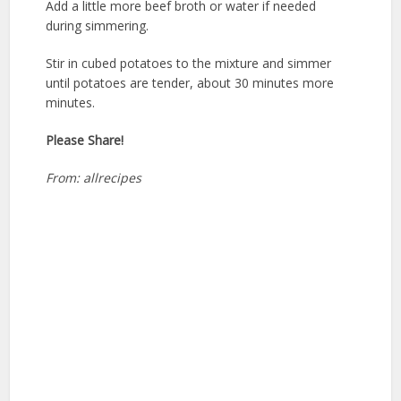
Add a little more beef broth or water if needed
during simmering.
Stir in cubed potatoes to the mixture and simmer
until potatoes are tender, about 30 minutes more
minutes.
Please Share!
From: allrecipes