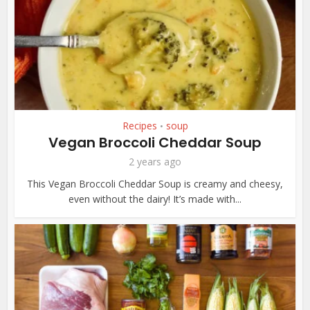
Recipes
soup
•
Vegan Broccoli Cheddar Soup
2 years ago
This Vegan Broccoli Cheddar Soup is creamy and cheesy,
even without the dairy! It’s made with...