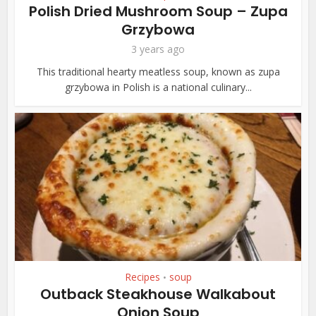
Polish Dried Mushroom Soup – Zupa
Grzybowa
3 years ago
This traditional hearty meatless soup, known as zupa
grzybowa in Polish is a national culinary...
Recipes
soup
•
Outback Steakhouse Walkabout
Onion Soup