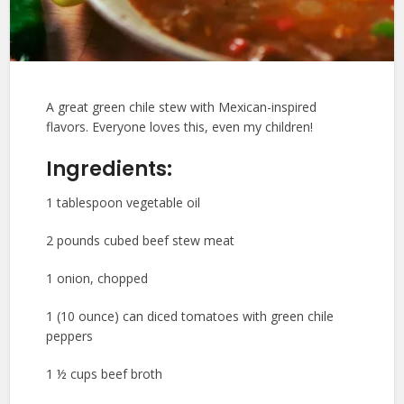
A great green chile stew with Mexican-inspired
flavors. Everyone loves this, even my children!
Ingredients:
1 tablespoon vegetable oil
2 pounds cubed beef stew meat
1 onion, chopped
1 (10 ounce) can diced tomatoes with green chile
peppers
1 ½ cups beef broth