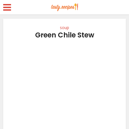
soup
Green Chile Stew