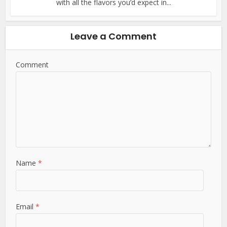
with all the flavors you’d expect in...
Leave a Comment
Comment
Name
*
Email
*