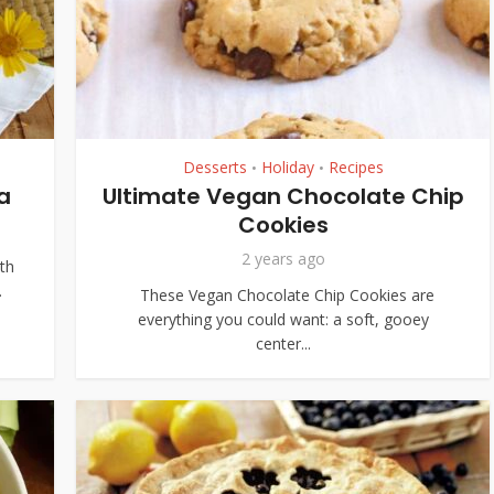
Desserts
Holiday
Recipes
•
•
a
Ultimate Vegan Chocolate Chip
Cookies
2 years ago
ith
.
These Vegan Chocolate Chip Cookies are
everything you could want: a soft, gooey
center...