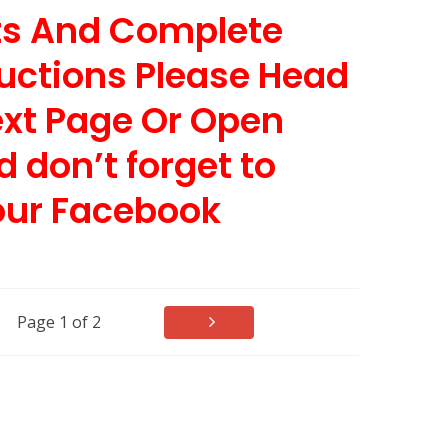
nts And Complete
uctions Please Head
ext Page Or Open
d don’t forget to
our Facebook
Page 1 of 2