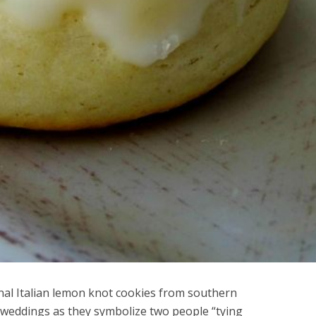
onal Italian lemon knot cookies from southern
t weddings as they symbolize two people “tying