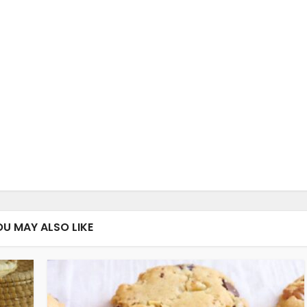
OU MAY ALSO LIKE