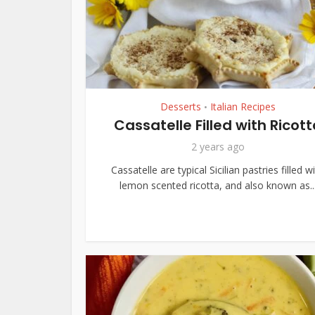
Desserts
Italian Recipes
•
Cassatelle Filled with Ricott
2 years ago
Cassatelle are typical Sicilian pastries filled w
lemon scented ricotta, and also known as..