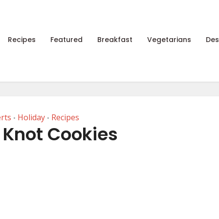
Recipes
Featured
Breakfast
Vegetarians
Des
rts
Holiday
Recipes
•
•
Knot Cookies