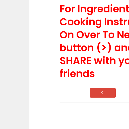
For Ingredie
Cooking Instr
On Over To N
button (>) an
SHARE with y
friends