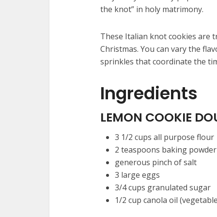
the knot” in holy matrimony.
These Italian knot cookies are t
Christmas. You can vary the flav
sprinkles that coordinate the ti
Ingredients
LEMON COOKIE DO
3 1/2
cups
all purpose flour
2
teaspoons
baking powder
generous pinch of salt
3
large eggs
3/4
cups
granulated sugar
1/2
cup
canola oil
(vegetable