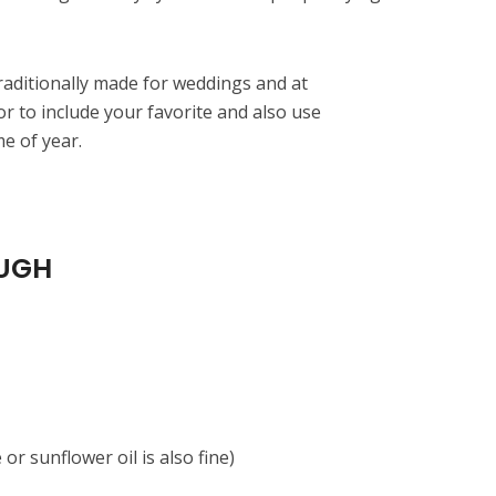
raditionally made for weddings and at
or to include your favorite and also use
me of year.
UGH
 or sunflower oil is also fine)