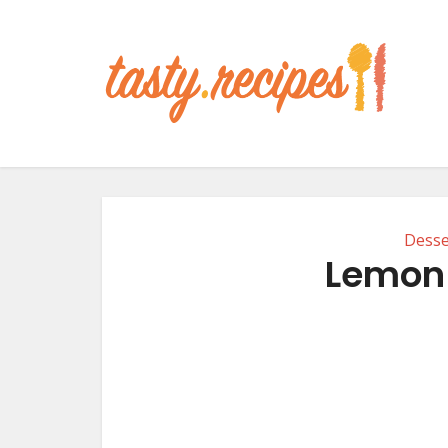
Desse
Lemon 