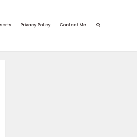
serts
Privacy Policy
Contact Me