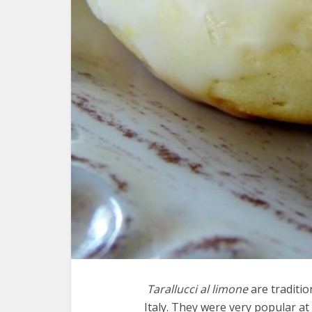
Tarallucci al limone
are traditi
Italy. They were very popular a