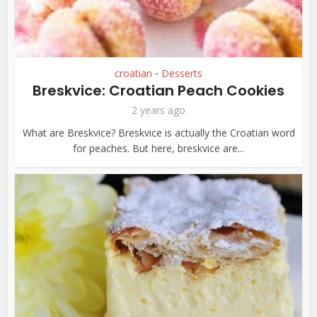
croatian
Desserts
•
Breskvice: Croatian Peach Cookies
2 years ago
What are Breskvice? Breskvice is actually the Croatian word
for peaches. But here, breskvice are...