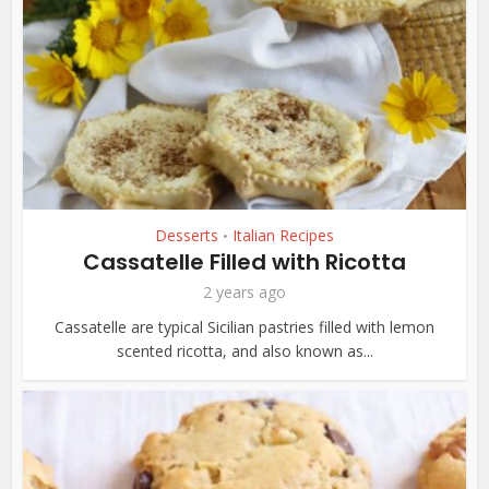
Desserts
Italian Recipes
•
Cassatelle Filled with Ricotta
2 years ago
Cassatelle are typical Sicilian pastries filled with lemon
scented ricotta, and also known as...