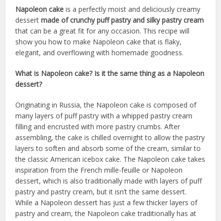
Napoleon cake
is a perfectly moist and deliciously creamy
dessert
made of crunchy puff pastry and silky pastry cream
that can be a great fit for any occasion. This recipe will
show you how to make Napoleon cake that is flaky,
elegant, and overflowing with homemade goodness.
What is Napoleon cake? Is it the same thing as a Napoleon
dessert?
Originating in Russia, the Napoleon cake is composed of
many layers of puff pastry with a whipped pastry cream
filling and encrusted with more pastry crumbs. After
assembling, the cake is chilled overnight to allow the pastry
layers to soften and absorb some of the cream, similar to
the classic American icebox cake. The Napoleon cake takes
inspiration from the French mille-feuille or Napoleon
dessert, which is also traditionally made with layers of puff
pastry and pastry cream, but it isn’t the same dessert.
While a Napoleon dessert has just a few thicker layers of
pastry and cream, the Napoleon cake traditionally has at