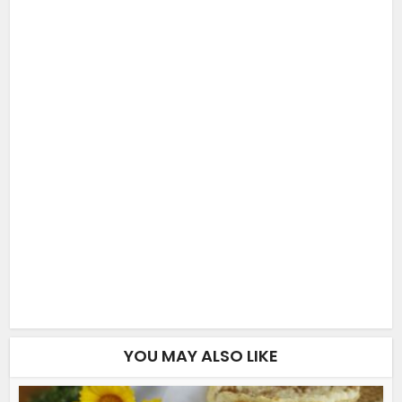
YOU MAY ALSO LIKE