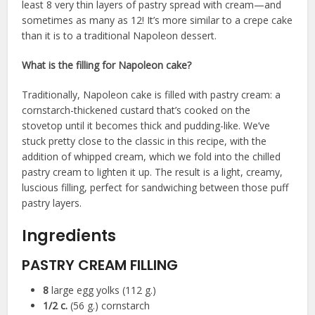
least 8 very thin layers of pastry spread with cream—and
sometimes as many as 12! It’s more similar to a crepe cake
than it is to a traditional Napoleon dessert.
What is the filling for Napoleon cake?
Traditionally, Napoleon cake is filled with pastry cream: a
cornstarch-thickened custard that’s cooked on the
stovetop until it becomes thick and pudding-like. We’ve
stuck pretty close to the classic in this recipe, with the
addition of whipped cream, which we fold into the chilled
pastry cream to lighten it up. The result is a light, creamy,
luscious filling, perfect for sandwiching between those puff
pastry layers.
Ingredients
PASTRY CREAM FILLING
8
large egg yolks (112 g.)
1/2
c.
(56 g.) cornstarch