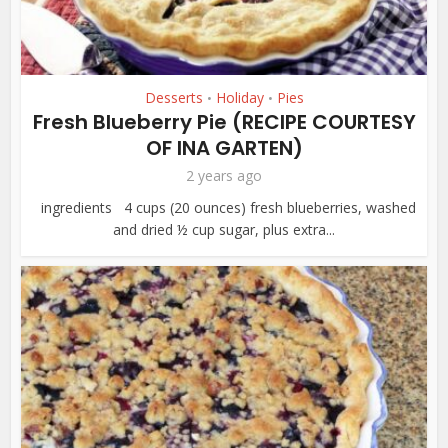
Desserts
Holiday
Pies
•
•
Fresh Blueberry Pie (RECIPE COURTESY
OF INA GARTEN)
2 years ago
ingredients 4 cups (20 ounces) fresh blueberries, washed
and dried ½ cup sugar, plus extra...