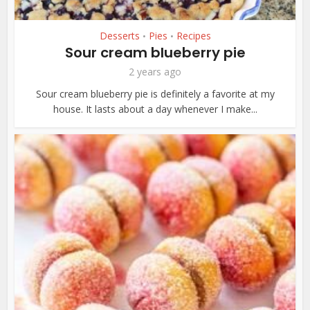
Desserts
Pies
Recipes
•
•
Sour cream blueberry pie
2 years ago
Sour cream blueberry pie is definitely a favorite at my
house. It lasts about a day whenever I make...