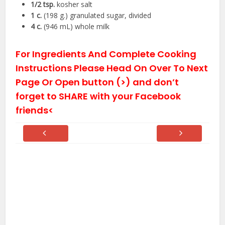
1/2
tsp.
kosher salt
1
c.
(198 g.) granulated sugar, divided
4
c.
(946 mL) whole milk
For Ingredients And Complete Cooking
Instructions Please Head On Over To Next
Page Or Open button (>) and don’t
forget to SHARE with your Facebook
friends<