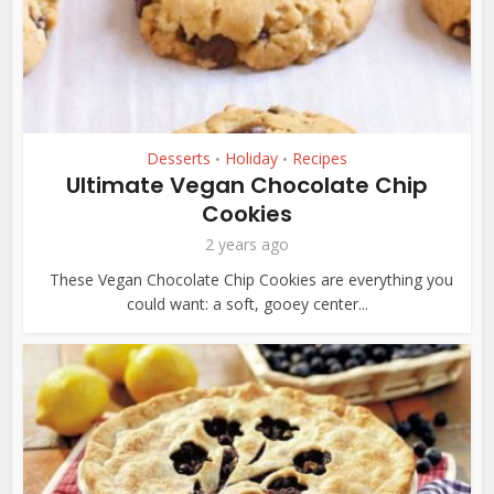
Desserts
Holiday
Recipes
•
•
Ultimate Vegan Chocolate Chip
Cookies
2 years ago
These Vegan Chocolate Chip Cookies are everything you
could want: a soft, gooey center...