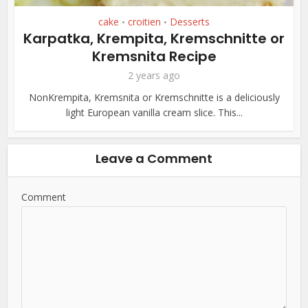
cake
croitien
Desserts
•
•
Karpatka, Krempita, Kremschnitte or
Kremsnita Recipe
2 years ago
NonKrempita, Kremsnita or Kremschnitte is a deliciously
light European vanilla cream slice. This...
Leave a Comment
Comment