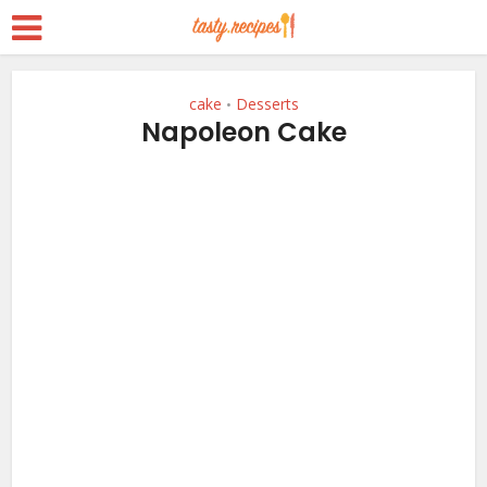
cake
Desserts
•
Napoleon Cake