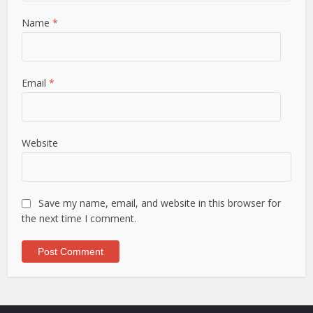
Name
*
Email
*
Website
Save my name, email, and website in this browser for
the next time I comment.