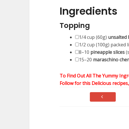
Ingredients
Topping
1/4 cup
(
60g
)
unsalted 
1/2 cup
(
100g
) packed 
8
–
10
pineapple slices
(
15
–
20
maraschino cher
To Find Out All The Yummy Ingr
Follow for this Delicious recipes