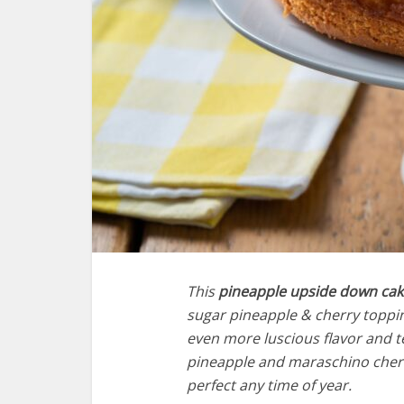
This
pineapple upside down cak
sugar pineapple & cherry toppin
even more luscious flavor and te
pineapple and maraschino cherri
perfect any time of year.