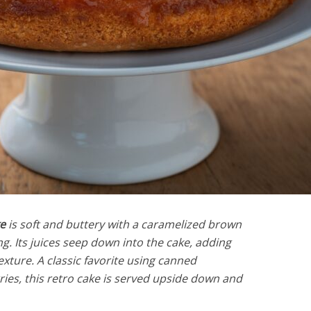
e
is soft and buttery with a caramelized brown
g. Its juices seep down into the cake, adding
xture. A classic favorite using canned
es, this retro cake is served upside down and