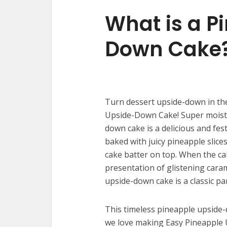
What is a P
Down Cake
Turn dessert upside-down in the
Upside-Down Cake! Super moist, s
down cake is a delicious and fes
baked with juicy pineapple slice
cake batter on top. When the cak
presentation of glistening cara
upside-down cake is a classic pa
This timeless pineapple upside-
we love making Easy Pineapple 