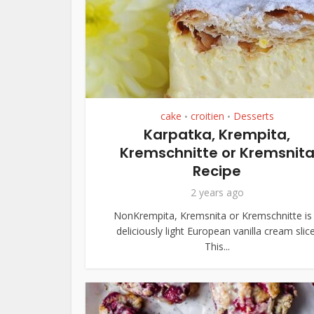
cake
croitien
Desserts
•
•
Karpatka, Krempita,
Kremschnitte or Kremsnit
Recipe
2 years ago
NonKrempita, Kremsnita or Kremschnitte is
deliciously light European vanilla cream slice
This...