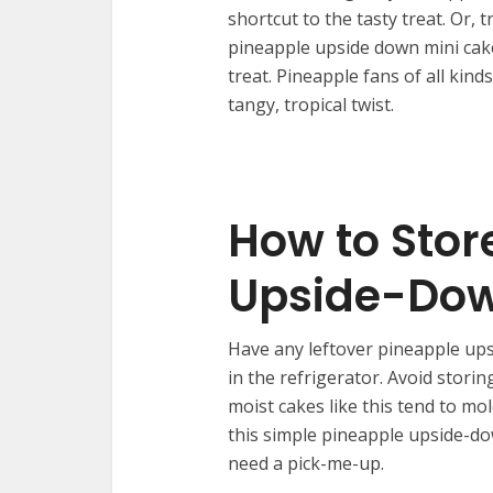
shortcut to the tasty treat. Or,
pineapple upside down mini cake
treat. Pineapple fans of all kind
tangy, tropical twist.
How to Stor
Upside-Do
Have any leftover pineapple ups
in the refrigerator. Avoid stor
moist cakes like this tend to mo
this simple pineapple upside-d
need a pick-me-up.