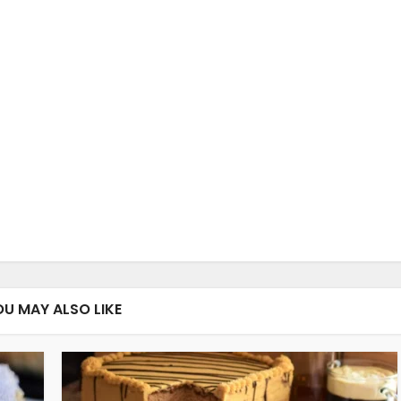
OU MAY ALSO LIKE