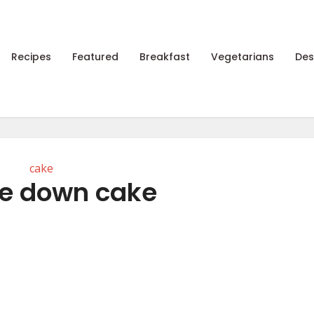
Recipes
Featured
Breakfast
Vegetarians
Des
cake
e down cake