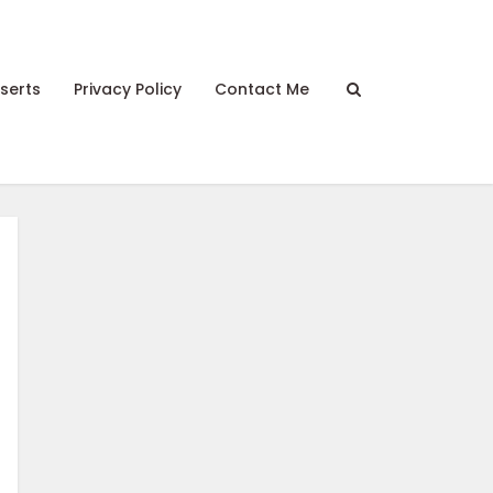
serts
Privacy Policy
Contact Me