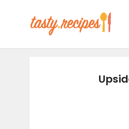
Upsid