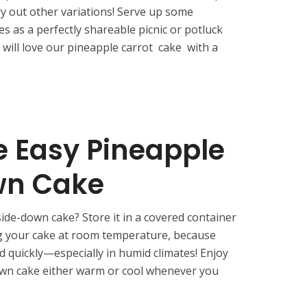
 try out other variations! Serve up some
s as a perfectly shareable picnic or potluck
s will love our pineapple carrot cake with a
e Easy Pineapple
wn Cake
ide-down cake? Store it in a covered container
ing your cake at room temperature, because
ld quickly—especially in humid climates! Enjoy
own cake either warm or cool whenever you