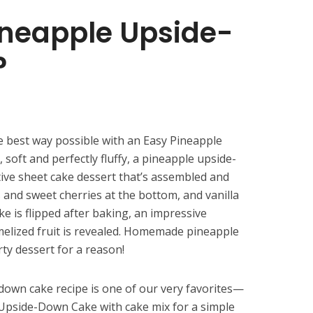
ineapple Upside-
?
 best way possible with an Easy Pineapple
oft and perfectly fluffy, a pineapple upside-
tive sheet cake dessert that’s assembled and
s and sweet cherries at the bottom, and vanilla
e is flipped after baking, an impressive
melized fruit is revealed. Homemade pineapple
rty dessert for a reason!
down cake recipe is one of our very favorites—
Upside-Down Cake with cake mix for a simple