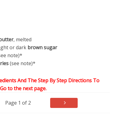
butter
, melted
light or dark
brown sugar
see note)*
ries
(see note)*
edients And The Step By Step Directions To
,Go to the next page.
Page 1 of 2