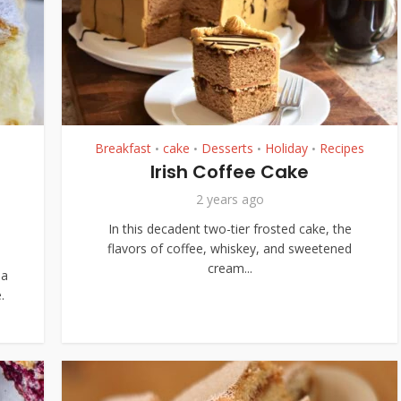
Breakfast
cake
Desserts
Holiday
Recipes
•
•
•
•
Irish Coffee Cake
a
2 years ago
In this decadent two-tier frosted cake, the
flavors of coffee, whiskey, and sweetened
cream...
 a
.