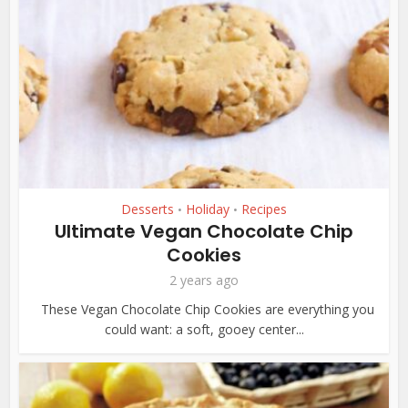
Desserts
Holiday
Recipes
•
•
Ultimate Vegan Chocolate Chip
Cookies
2 years ago
These Vegan Chocolate Chip Cookies are everything you
could want: a soft, gooey center...