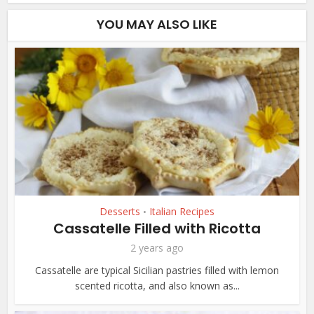
YOU MAY ALSO LIKE
Desserts
Italian Recipes
•
Cassatelle Filled with Ricotta
2 years ago
Cassatelle are typical Sicilian pastries filled with lemon
scented ricotta, and also known as...