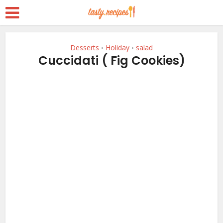
Desserts
Holiday
salad
•
•
Cuccidati ( Fig Cookies)