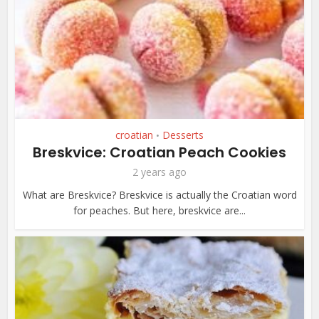
croatian
Desserts
•
Breskvice: Croatian Peach Cookies
2 years ago
What are Breskvice? Breskvice is actually the Croatian word
for peaches. But here, breskvice are...