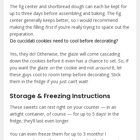
The fig center and shortbread dough can each be kept for
up to three days before assembling and baking. The fig
center generally keeps better, so I would recommend
making the filling
first
if you’re really trying to space out the
preparation.
Do cuccidati cookies need to cool before decorating?
Yes, they do! Otherwise, the glaze will come cascading
down the cookies before it even has a chance to set. So, if
you want the glaze
on
the cookie and not
around
it, let
these guys cool to room temp before decorating. Stick
them in the fridge if you just can’t wait!
Storage & Freezing Instructions
These sweets can rest right on your counter — in an
airtight container, of course — for up to 5 days! In the
fridge, they’ll last even longer.
You can even freeze them for up to 3 months! I