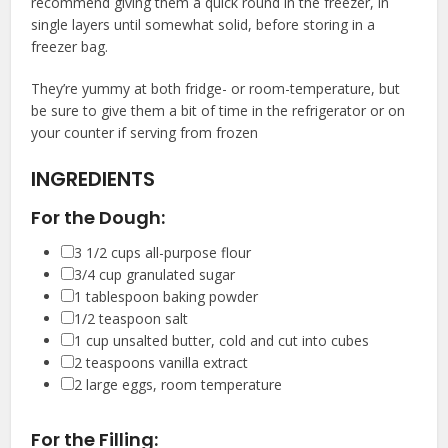
recommend giving them a quick round in the freezer, in
single layers until somewhat solid, before storing in a
freezer bag.
They’re yummy at both fridge- or room-temperature, but
be sure to give them a bit of time in the refrigerator or on
your counter if serving from frozen
INGREDIENTS
For the Dough:
▢
3 1/2
cups
all-purpose flour
▢
3/4
cup
granulated sugar
▢
1
tablespoon
baking powder
▢
1/2
teaspoon
salt
▢
1
cup
unsalted butter
,
cold and cut into cubes
▢
2
teaspoons
vanilla extract
▢
2
large eggs
,
room temperature
For the Filling: