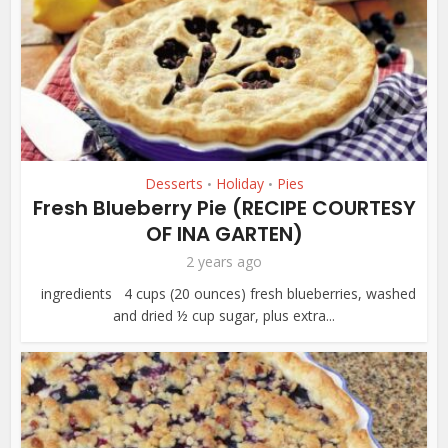
Desserts
Holiday
Pies
•
•
Fresh Blueberry Pie (RECIPE COURTESY
OF INA GARTEN)
2 years ago
ingredients 4 cups (20 ounces) fresh blueberries, washed
and dried ½ cup sugar, plus extra...