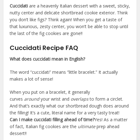
Cuccidati
are a heavenly Italian dessert with a sweet, sticky,
nutty center and delicate shortbread cookie exterior. Think
you don’t like figs? Think again! When you get a taste of
that luxurious, zesty center, you won’t be able to stop until
the last of the fig cookies are gone!!
Cuccidati Recipe FAQ
What does cuccidati mean in English?
The word “cuccidati” means “little bracelet.” It actually
makes a lot of sense!
When you put on a bracelet, it generally
curves
around
your wrist and
overlaps
to form a circlet.
And that’s exactly what our shortbread dough does around
the filling! It’s a cute, literal name for a very tasty treat!
Can I make cuccidati filling ahead of time?
Yes! As a matter
of fact, Italian fig cookies are the
ultimate
prep ahead
dessert!!