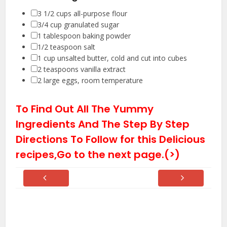
▢
3 1/2
cups
all-purpose flour
▢
3/4
cup
granulated sugar
▢
1
tablespoon
baking powder
▢
1/2
teaspoon
salt
▢
1
cup
unsalted butter
,
cold and cut into cubes
▢
2
teaspoons
vanilla extract
▢
2
large eggs
,
room temperature
To Find Out All The Yummy
Ingredients And The Step By Step
Directions To Follow for this Delicious
recipes,Go to the next page.(>)