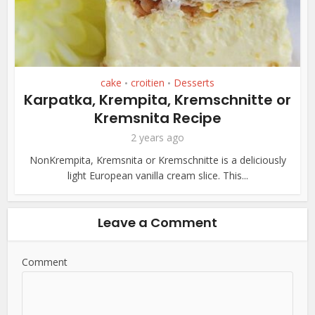
cake
croitien
Desserts
•
•
Karpatka, Krempita, Kremschnitte or
Kremsnita Recipe
2 years ago
NonKrempita, Kremsnita or Kremschnitte is a deliciously
light European vanilla cream slice. This...
Leave a Comment
Comment