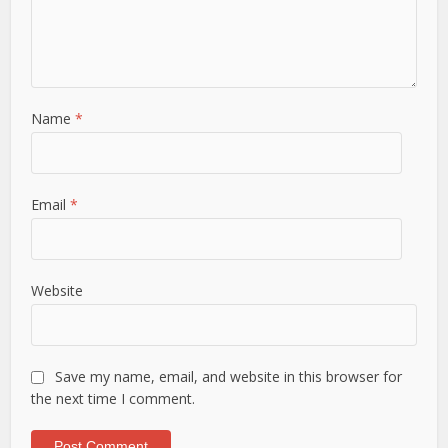
Name
*
Email
*
Website
Save my name, email, and website in this browser for
the next time I comment.