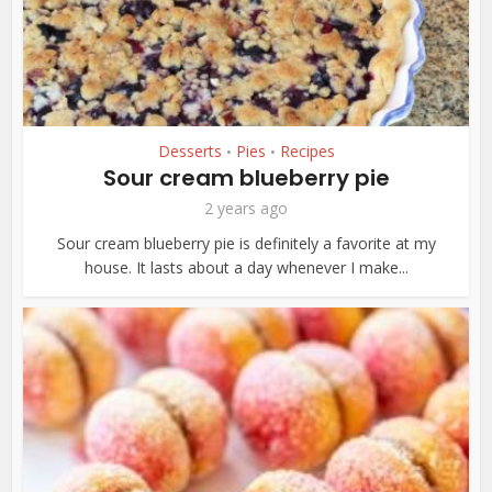
Desserts
Pies
Recipes
•
•
Sour cream blueberry pie
2 years ago
Sour cream blueberry pie is definitely a favorite at my
house. It lasts about a day whenever I make...