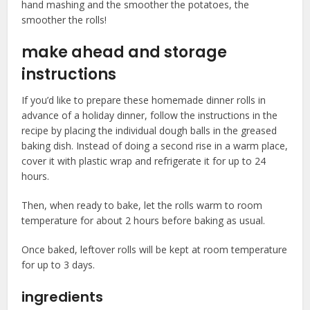
hand mashing and the smoother the potatoes, the
smoother the rolls!
make ahead and storage
instructions
If you’d like to prepare these homemade dinner rolls in
advance of a holiday dinner, follow the instructions in the
recipe by placing the individual dough balls in the greased
baking dish. Instead of doing a second rise in a warm place,
cover it with plastic wrap and refrigerate it for up to 24
hours.
Then, when ready to bake, let the rolls warm to room
temperature for about 2 hours before baking as usual.
Once baked, leftover rolls will be kept at room temperature
for up to 3 days.
ingredients