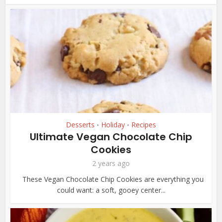
Desserts
Holiday
Recipes
•
•
Ultimate Vegan Chocolate Chip
Cookies
2 years ago
These Vegan Chocolate Chip Cookies are everything you
could want: a soft, gooey center...