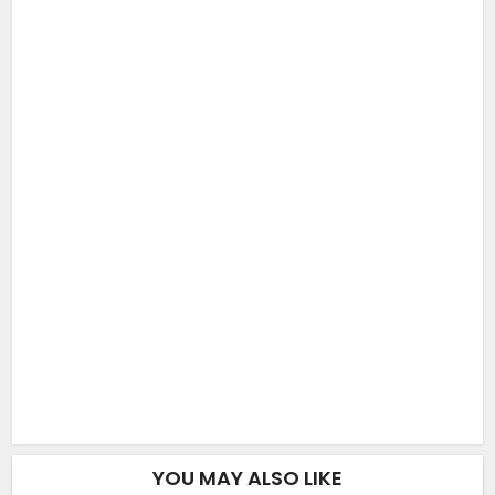
YOU MAY ALSO LIKE