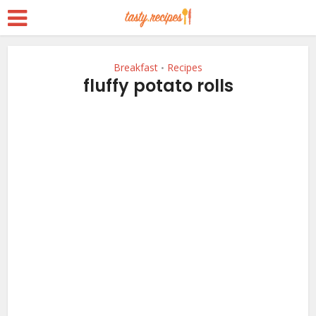
Breakfast
Recipes
•
fluffy potato rolls