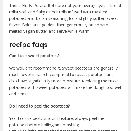
These Fluffy Potato Rolls are not your average yeast bread
rolls! Soft and flaky dinner rolls infused with mashed
potatoes and Italian seasoning for a slightly softer, sweet
flavor. Bake until golden, then generously brush with
melted vegan butter and serve while warm!
recipe faqs
Can I use sweet potatoes?
​We wouldn’t recommend it. Sweet potatoes are generally
much lower in starch compared to russet potatoes and
also have significantly more moisture. Replacing the russet
potatoes with sweet potatoes will make the dough too wet
and dense.
Do I need to peel the potatoes?
​Yes! For the best, smooth texture, always peel the
potatoes before boiling and mashing.