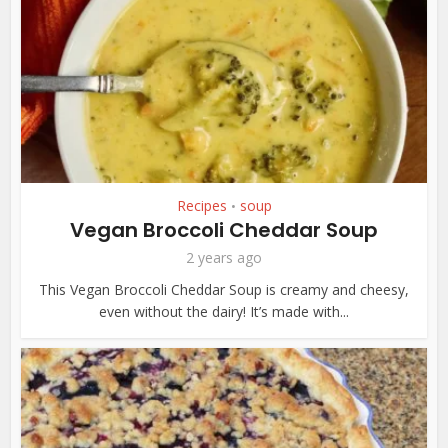
Recipes
soup
•
Vegan Broccoli Cheddar Soup
2 years ago
This Vegan Broccoli Cheddar Soup is creamy and cheesy,
even without the dairy! It’s made with...