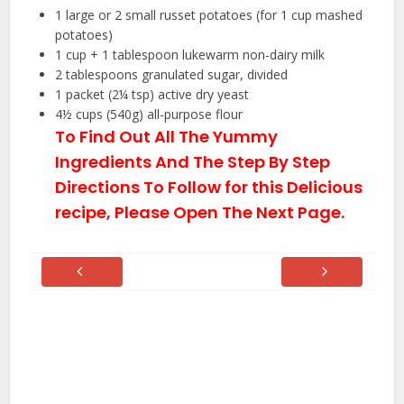
1
large or 2 small russet potatoes (for
1 cup
mashed
potatoes)
1 cup
+
1 tablespoon
lukewarm non-dairy milk
2 tablespoons
granulated sugar, divided
1
packet (2¼ tsp) active dry yeast
4½ cups
(
540g
) all-purpose flour
To Find Out All The Yummy
Ingredients And The Step By Step
Directions To Follow for this Delicious
recipe, Please Open The Next Page.