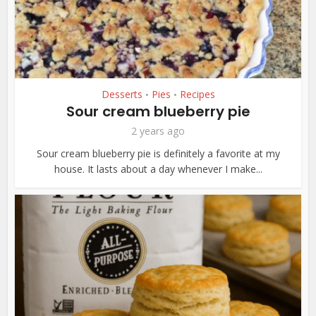
Desserts
Pies
Recipes
•
•
Sour cream blueberry pie
2 years ago
Sour cream blueberry pie is definitely a favorite at my
house. It lasts about a day whenever I make...