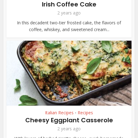
Irish Coffee Cake
2 years ago
In this decadent two-tier frosted cake, the flavors of
coffee, whiskey, and sweetened cream...
Italian Recipes
Recipes
•
Cheesy Eggplant Casserole
2 years ago