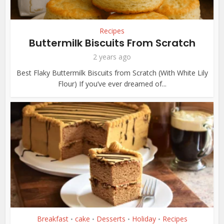
Recipes
Buttermilk Biscuits From Scratch
2 years ago
Best Flaky Buttermilk Biscuits from Scratch (With White Lily
Flour) If you’ve ever dreamed of...
Breakfast
cake
Desserts
Holiday
Recipes
•
•
•
•