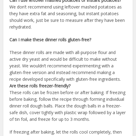
Can I use leftover mashed potatoes or instant potatoes?
We don’t recommend using leftover mashed potatoes as
they have extra fat and seasoning, but instant potatoes
should work, just be sure to measure after they have been
rehydrated.
Can I make these dinner rolls gluten-free?
These dinner rolls are made with all-purpose flour and
active dry yeast and would be difficult to make without
yeast. We wouldn’t recommend experimenting with a
gluten-free version and instead recommend making a
recipe developed specifically with gluten-free ingredients.
Are these rolls freezer-friendly?
These rolls can be frozen before or after baking. If freezing
before baking, follow the recipe through forming individual
dinner roll dough balls. Place the dough balls in a freezer-
safe dish, cover tightly with plastic wrap followed by a layer
of tin foil, and freeze for up to 3 months.
If freezing after baking, let the rolls cool completely, then