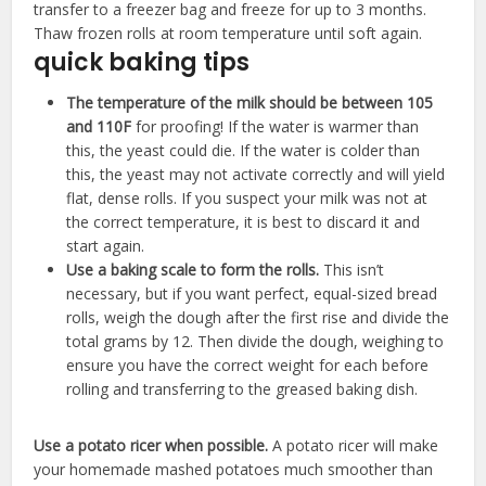
transfer to a freezer bag and freeze for up to 3 months.
Thaw frozen rolls at room temperature until soft again.
quick baking tips
The temperature of the milk should be between 105
and 110F
for proofing! ​If the water is warmer than
this, the yeast could die. If the water is colder than
this, the yeast may not activate correctly and will yield
flat, dense rolls. If you suspect your milk was not at
the correct temperature, it is best to discard it and
start again.
Use a baking scale to form the rolls.
​This isn’t
necessary, but if you want perfect, equal-sized bread
rolls, weigh the dough after the first rise and divide the
total grams by 12. Then divide the dough, weighing to
ensure you have the correct weight for each before
rolling and transferring to the greased baking dish.
Use a potato ricer when possible.
A potato ricer will make
your homemade mashed potatoes much smoother than