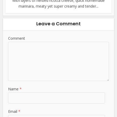
With layers of herbed ricotta cheese, quick homemade
marinara, meaty yet super creamy and tender...
Leave a Comment
Comment
Name
*
Email
*