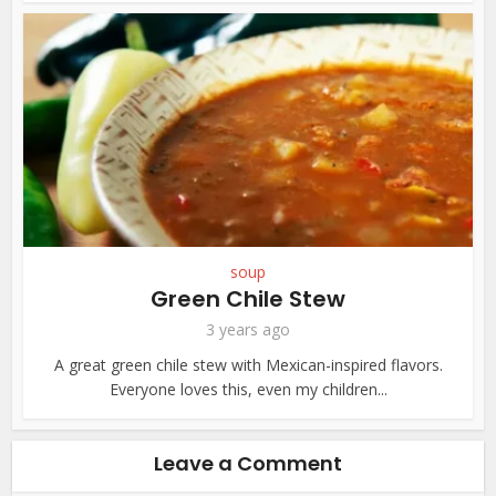
soup
Green Chile Stew
3 years ago
A great green chile stew with Mexican-inspired flavors.
Everyone loves this, even my children...
Leave a Comment