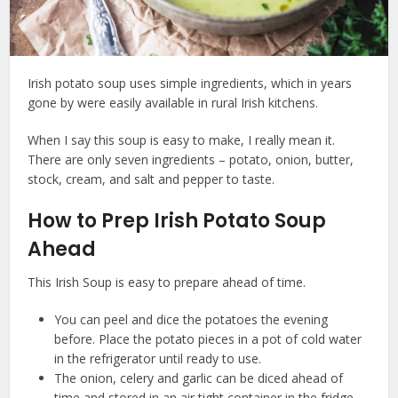
Irish potato soup uses simple ingredients, which in years
gone by were easily available in rural Irish kitchens.
When I say this soup is easy to make, I really mean it.
There are only seven ingredients – potato, onion, butter,
stock, cream, and salt and pepper to taste.
How to Prep Irish Potato Soup
Ahead
This Irish Soup is easy to prepare ahead of time.
You can peel and dice the potatoes the evening
before. Place the potato pieces in a pot of cold water
in the refrigerator until ready to use.
The onion, celery and garlic can be diced ahead of
time and stored in an air tight container in the fridge.