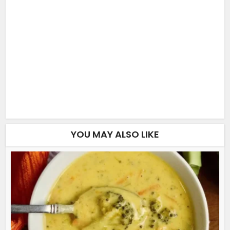
YOU MAY ALSO LIKE