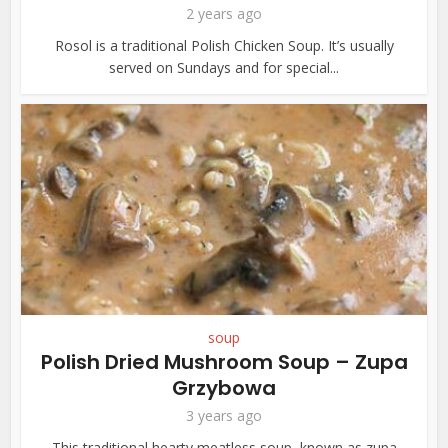
2 years ago
Rosol is a traditional Polish Chicken Soup. It’s usually
served on Sundays and for special...
soup
Polish Dried Mushroom Soup – Zupa
Grzybowa
3 years ago
This traditional hearty meatless soup, known as zupa