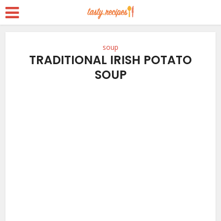
soup
TRADITIONAL IRISH POTATO
SOUP