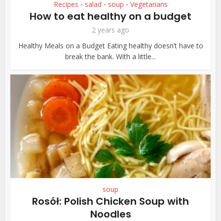
Recipes
salad
soup
Vegetarians
•
•
•
How to eat healthy on a budget
2 years ago
Healthy Meals on a Budget Eating healthy doesn’t have to
break the bank. With a little...
soup
Rosół: Polish Chicken Soup with
Noodles