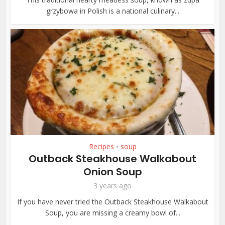
grzybowa in Polish is a national culinary...
Recipes
soup
•
Outback Steakhouse Walkabout
Onion Soup
3 years ago
If you have never tried the Outback Steakhouse Walkabout
Soup, you are missing a creamy bowl of...