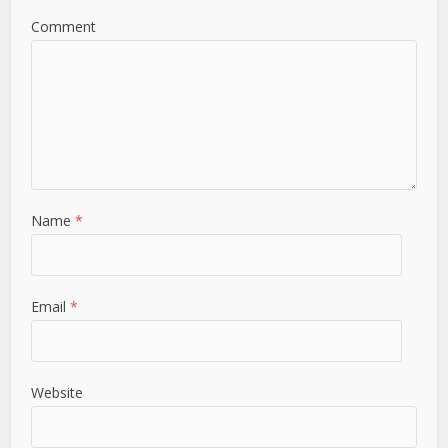
Comment
Name
*
Email
*
Website