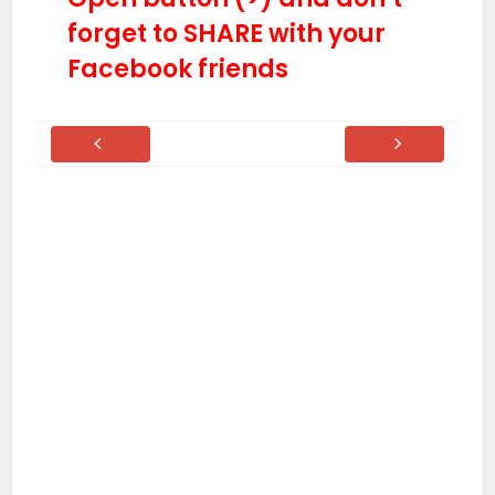
forget to SHARE with your
Facebook friends