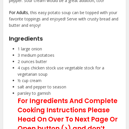
pepper. Sour cream would be a great addition, too!
For Adults
, this easy potato soup can be topped with your
favorite toppings and enjoyed! Serve with crusty bread and
butter and enjoy!
Ingredients
1
large
onion
3
medium
potatoes
2
ounces
butter
4
cups
chicken stock
use vegetable stock for a
vegetarian soup
½
cup
cream
salt and pepper
to season
parsley
to garnish
For Ingredients And Complete
Cooking Instructions Please
Head On Over To Next Page Or
Open button (>) and don’t