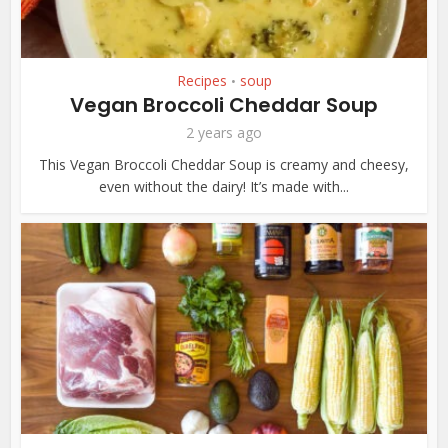
Recipes
soup
•
Vegan Broccoli Cheddar Soup
2 years ago
This Vegan Broccoli Cheddar Soup is creamy and cheesy,
even without the dairy! It’s made with...