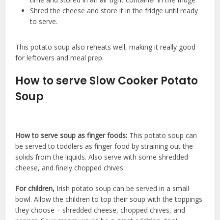
Shred the cheese and store it in the fridge until ready
to serve.
This potato soup also reheats well, making it really good
for leftovers and meal prep.
How to serve Slow Cooker Potato
Soup
How to serve soup as finger foods:
This potato soup can
be served to toddlers as finger food by straining out the
solids from the liquids. Also serve with some shredded
cheese, and finely chopped chives.
For children,
Irish potato soup can be served in a small
bowl. Allow the children to top their soup with the toppings
they choose – shredded cheese, chopped chives, and