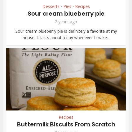
Desserts
Pies
Recipes
•
•
Sour cream blueberry pie
2 years ago
Sour cream blueberry pie is definitely a favorite at my
house. It lasts about a day whenever I make...
Recipes
Buttermilk Biscuits From Scratch