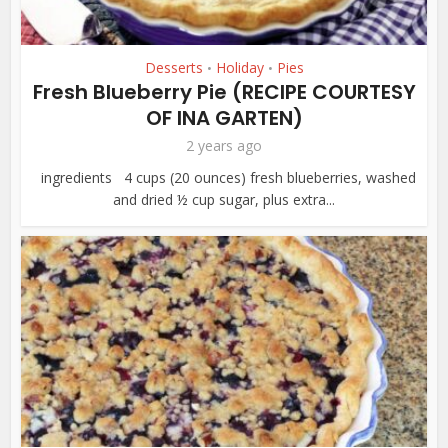
Desserts
Holiday
Pies
•
•
Fresh Blueberry Pie (RECIPE COURTESY
OF INA GARTEN)
2 years ago
ingredients 4 cups (20 ounces) fresh blueberries, washed
and dried ½ cup sugar, plus extra...