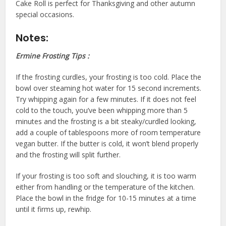
Cake Roll is perfect for Thanksgiving and other autumn
special occasions.
Notes:
Ermine Frosting Tips :
If the frosting curdles, your frosting is too cold. Place the
bowl over steaming hot water for 15 second increments.
Try whipping again for a few minutes. If it does not feel
cold to the touch, you’ve been whipping more than 5
minutes and the frosting is a bit steaky/curdled looking,
add a couple of tablespoons more of room temperature
vegan butter. If the butter is cold, it won’t blend properly
and the frosting will split further.
If your frosting is too soft and slouching, it is too warm
either from handling or the temperature of the kitchen.
Place the bowl in the fridge for 10-15 minutes at a time
until it firms up, rewhip.