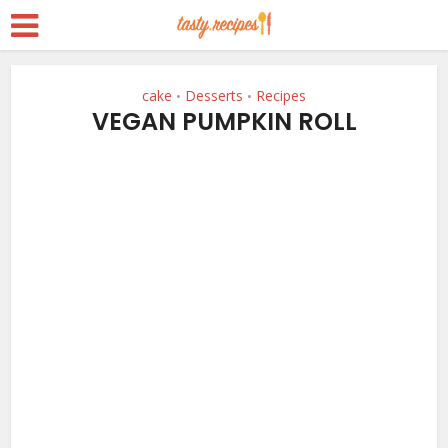
cake
Desserts
Recipes
•
•
VEGAN PUMPKIN ROLL