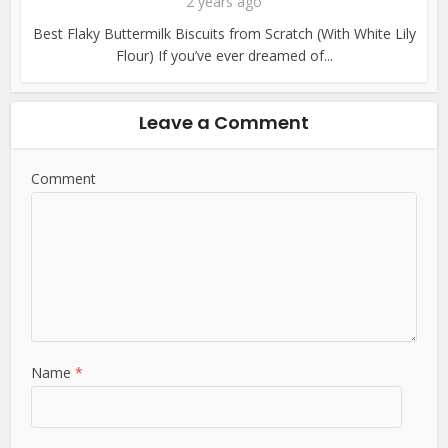
2 years ago
Best Flaky Buttermilk Biscuits from Scratch (With White Lily
Flour) If you’ve ever dreamed of...
Leave a Comment
Comment
Name
*