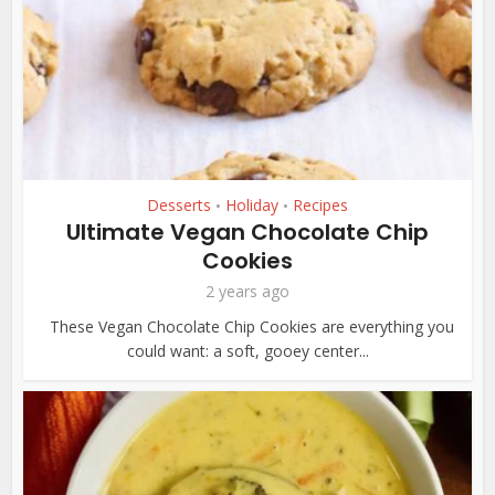
Desserts
Holiday
Recipes
•
•
Ultimate Vegan Chocolate Chip
Cookies
2 years ago
These Vegan Chocolate Chip Cookies are everything you
could want: a soft, gooey center...