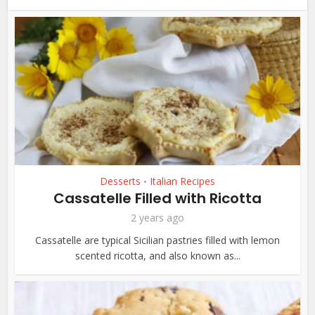
Desserts
Italian Recipes
•
Cassatelle Filled with Ricotta
2 years ago
Cassatelle are typical Sicilian pastries filled with lemon
scented ricotta, and also known as...