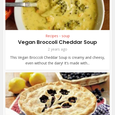
Recipes
soup
•
Vegan Broccoli Cheddar Soup
2 years ago
This Vegan Broccoli Cheddar Soup is creamy and cheesy,
even without the dairy! It’s made with...