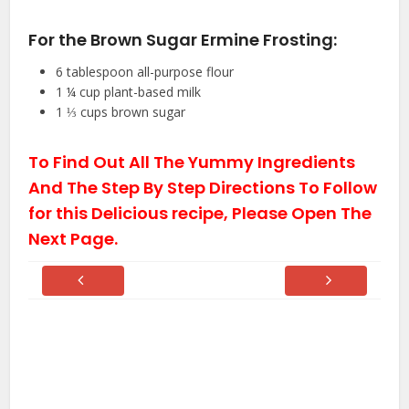
For the Brown Sugar Ermine Frosting:
6
tablespoon
all-purpose flour
1 ¼
cup
plant-based milk
1 ⅓
cups
brown sugar
To Find Out All The Yummy Ingredients
And The Step By Step Directions To Follow
for this Delicious recipe, Please Open The
Next Page.