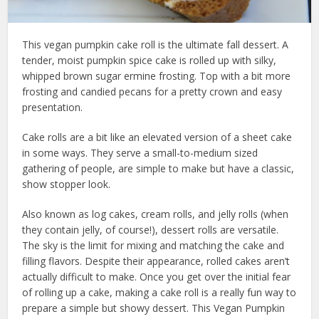
This vegan pumpkin cake roll is the ultimate fall dessert. A
tender, moist pumpkin spice cake is rolled up with silky,
whipped brown sugar ermine frosting. Top with a bit more
frosting and candied pecans for a pretty crown and easy
presentation.
Cake rolls are a bit like an elevated version of a sheet cake
in some ways. They serve a small-to-medium sized
gathering of people, are simple to make but have a classic,
show stopper look.
Also known as log cakes, cream rolls, and jelly rolls (when
they contain jelly, of course!), dessert rolls are versatile.
The sky is the limit for mixing and matching the cake and
filling flavors. Despite their appearance, rolled cakes aren’t
actually difficult to make. Once you get over the initial fear
of rolling up a cake, making a cake roll is a really fun way to
prepare a simple but showy dessert. This Vegan Pumpkin