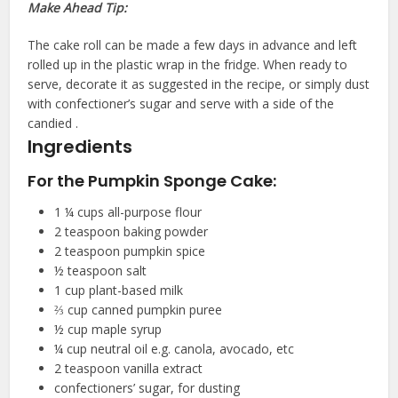
Make Ahead Tip:
The cake roll can be made a few days in advance and left
rolled up in the plastic wrap in the fridge. When ready to
serve, decorate it as suggested in the recipe, or simply dust
with confectioner’s sugar and serve with a side of the
candied .
Ingredients
For the Pumpkin Sponge Cake:
1 ¼
cups
all-purpose flour
2
teaspoon
baking powder
2
teaspoon
pumpkin spice
½
teaspoon
salt
1
cup
plant-based milk
⅔
cup
canned pumpkin puree
½
cup
maple syrup
¼
cup
neutral oil
e.g. canola, avocado, etc
2
teaspoon
vanilla extract
confectioners’ sugar, for dusting