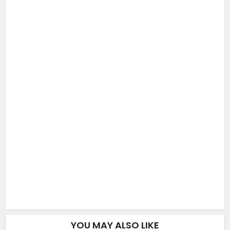
YOU MAY ALSO LIKE