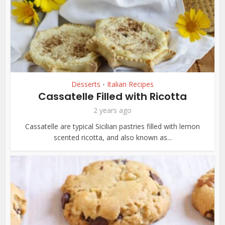
Desserts
Italian Recipes
•
Cassatelle Filled with Ricotta
2 years ago
Cassatelle are typical Sicilian pastries filled with lemon
scented ricotta, and also known as...