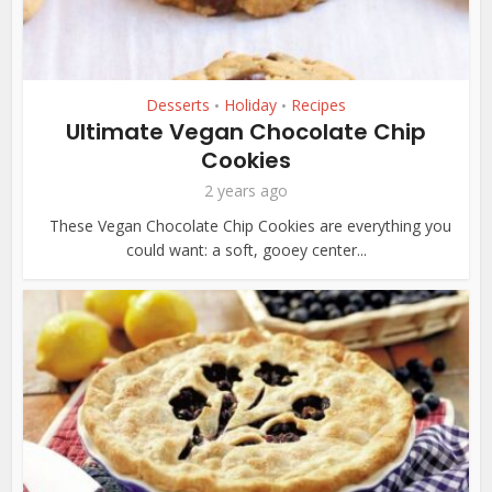
Desserts
Holiday
Recipes
•
•
Ultimate Vegan Chocolate Chip
Cookies
2 years ago
These Vegan Chocolate Chip Cookies are everything you
could want: a soft, gooey center...