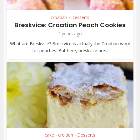
croatian
Desserts
•
Breskvice: Croatian Peach Cookies
2 years ago
What are Breskvice? Breskvice is actually the Croatian word
for peaches. But here, breskvice are...
cake
croitien
Desserts
•
•