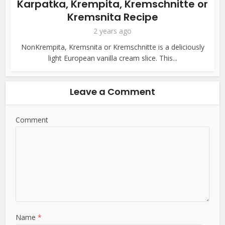
Karpatka, Krempita, Kremschnitte or
Kremsnita Recipe
2 years ago
NonKrempita, Kremsnita or Kremschnitte is a deliciously
light European vanilla cream slice. This...
Leave a Comment
Comment
Name
*