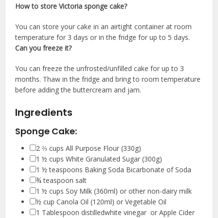
How to store Victoria sponge cake?
You can store your cake in an airtight container at room
temperature for 3 days or in the fridge for up to 5 days.
Can you freeze it?
You can freeze the unfrosted/unfilled cake for up to 3
months. Thaw in the fridge and bring to room temperature
before adding the buttercream and jam.
Ingredients
Sponge Cake:
▢
2 ⅔
cups
All Purpose Flour
(330g)
▢
1 ½
cups
White Granulated Sugar
(300g)
▢
1 ½
teaspoons
Baking Soda
Bicarbonate of Soda
▢
¾
teaspoon salt
▢
1 ½
cups
Soy Milk
(360ml) or other non-dairy milk
▢
½
cup
Canola Oil
(120ml) or Vegetable Oil
▢
1
Tablespoon distilledwhite vinegar
or Apple Cider