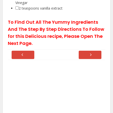
Vinegar
▢
2
teaspoons vanilla extract
To Find Out All The Yummy Ingredients
And The Step By Step Directions To Follow
for this Delicious recipe, Please Open The
Next Page.