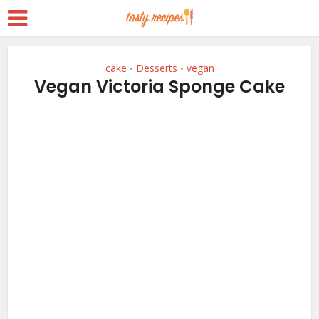
cake
Desserts
vegan
•
•
Vegan Victoria Sponge Cake