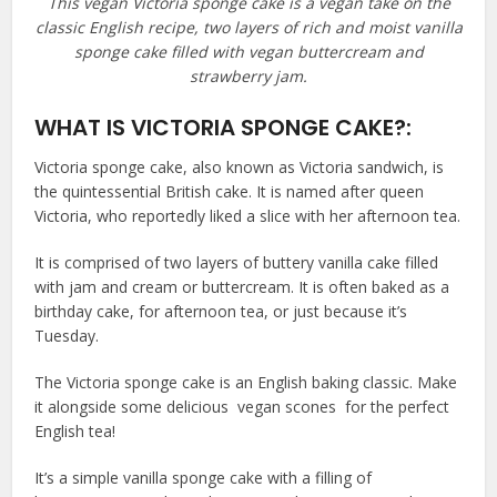
This vegan Victoria sponge cake is a vegan take on the
classic English recipe, two layers of rich and moist vanilla
sponge cake filled with vegan buttercream and
strawberry jam.
WHAT IS VICTORIA SPONGE CAKE?:
Victoria sponge cake, also known as Victoria sandwich, is
the quintessential British cake. It is named after queen
Victoria, who reportedly liked a slice with her afternoon tea.
It is comprised of two layers of buttery vanilla cake filled
with jam and cream or buttercream. It is often baked as a
birthday cake, for afternoon tea, or just because it’s
Tuesday.
The Victoria sponge cake is an English baking classic. Make
it alongside some delicious vegan scones for the perfect
English tea!
It’s a simple vanilla sponge cake with a filling of