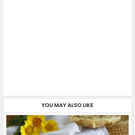
YOU MAY ALSO LIKE