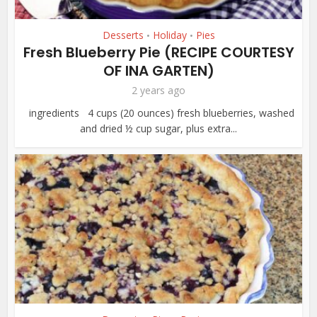
Desserts
Holiday
Pies
•
•
Fresh Blueberry Pie (RECIPE COURTESY
OF INA GARTEN)
2 years ago
ingredients 4 cups (20 ounces) fresh blueberries, washed
and dried ½ cup sugar, plus extra...