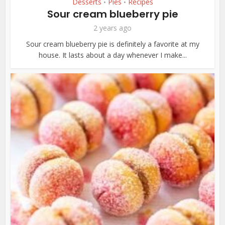
Desserts
Pies
Recipes
•
•
Sour cream blueberry pie
2 years ago
Sour cream blueberry pie is definitely a favorite at my
house. It lasts about a day whenever I make...