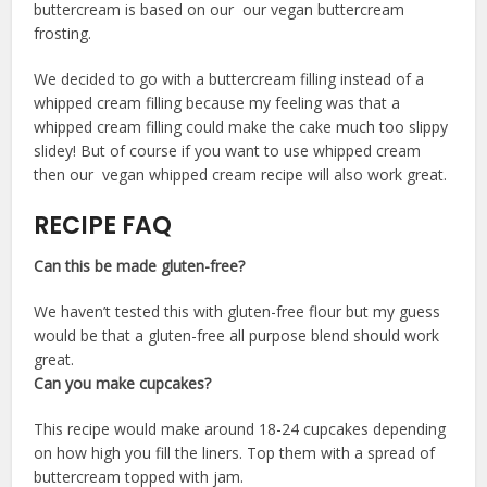
buttercream is based on our our vegan buttercream
frosting.
We decided to go with a buttercream filling instead of a
whipped cream filling because my feeling was that a
whipped cream filling could make the cake much too slippy
slidey! But of course if you want to use whipped cream
then our vegan whipped cream recipe will also work great.
RECIPE FAQ
Can this be made gluten-free?
We haven’t tested this with gluten-free flour but my guess
would be that a gluten-free all purpose blend should work
great.
Can you make cupcakes?
This recipe would make around 18-24 cupcakes depending
on how high you fill the liners. Top them with a spread of
buttercream topped with jam.