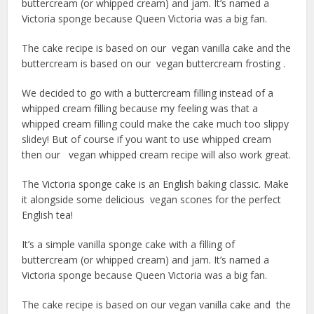
buttercream (or whipped cream) and jam. It’s named a
Victoria sponge because Queen Victoria was a big fan.
The cake recipe is based on our vegan vanilla cake and the
buttercream is based on our vegan buttercream frosting .
We decided to go with a buttercream filling instead of a
whipped cream filling because my feeling was that a
whipped cream filling could make the cake much too slippy
slidey! But of course if you want to use whipped cream
then our vegan whipped cream recipe will also work great.
The Victoria sponge cake is an English baking classic. Make
it alongside some delicious vegan scones for the perfect
English tea!
It’s a simple vanilla sponge cake with a filling of
buttercream (or whipped cream) and jam. It’s named a
Victoria sponge because Queen Victoria was a big fan.
The cake recipe is based on our vegan vanilla cake and the